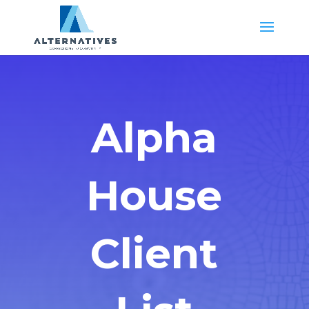
Alpha
House
Client