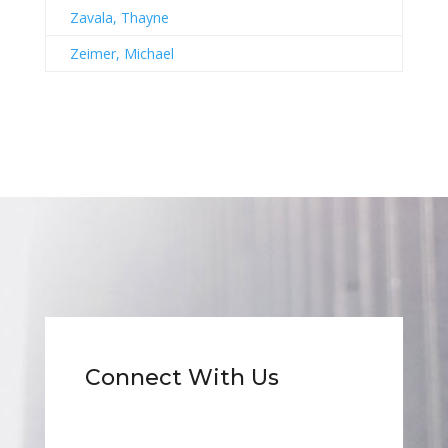
Zavala, Thayne
Zeimer, Michael
Connect With Us