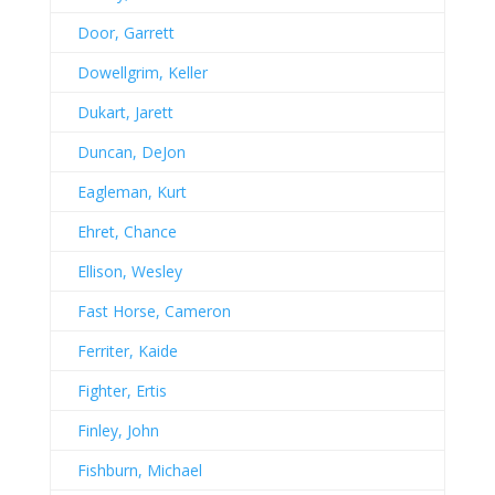
Door, Garrett
Dowellgrim, Keller
Dukart, Jarett
Duncan, DeJon
Eagleman, Kurt
Ehret, Chance
Ellison, Wesley
Fast Horse, Cameron
Ferriter, Kaide
Fighter, Ertis
Finley, John
Fishburn, Michael