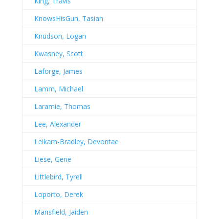
King, Travis
KnowsHisGun, Tasian
Knudson, Logan
Kwasney, Scott
Laforge, James
Lamm, Michael
Laramie, Thomas
Lee, Alexander
Leikam-Bradley, Devontae
Liese, Gene
Littlebird, Tyrell
Loporto, Derek
Mansfield, Jaiden