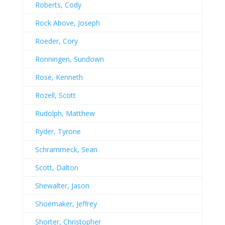
Roberts, Cody
Rock Above, Joseph
Roeder, Cory
Ronningen, Sundown
Rose, Kenneth
Rozell, Scott
Rudolph, Matthew
Ryder, Tyrone
Schrammeck, Sean
Scott, Dalton
Shewalter, Jason
Shoemaker, Jeffrey
Shorter, Christopher