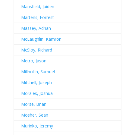
Mansfield, Jaiden
Martens, Forrest
Massey, Adrian
McLaughlin, Kamron
McSloy, Richard
Metro, Jason
Millhollin, Samuel
Mitchell, Joseph
Morales, Joshua
Morse, Brian
Mosher, Sean
Murinko, Jeremy