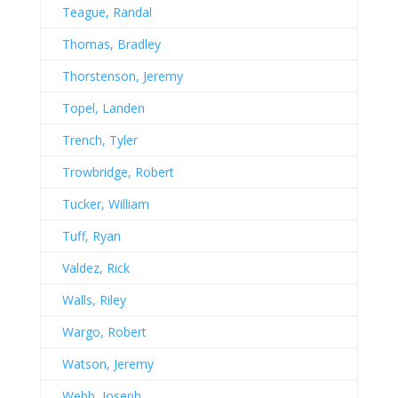
Teague, Randal
Thomas, Bradley
Thorstenson, Jeremy
Topel, Landen
Trench, Tyler
Trowbridge, Robert
Tucker, William
Tuff, Ryan
Valdez, Rick
Walls, Riley
Wargo, Robert
Watson, Jeremy
Webb, Joseph