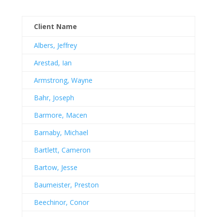
Client Name
Albers, Jeffrey
Arestad, Ian
Armstrong, Wayne
Bahr, Joseph
Barmore, Macen
Barnaby, Michael
Bartlett, Cameron
Bartow, Jesse
Baumeister, Preston
Beechinor, Conor