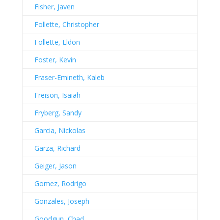
Fisher, Javen
Follette, Christopher
Follette, Eldon
Foster, Kevin
Fraser-Emineth, Kaleb
Freison, Isaiah
Fryberg, Sandy
Garcia, Nickolas
Garza, Richard
Geiger, Jason
Gomez, Rodrigo
Gonzales, Joseph
Goodgun, Chad