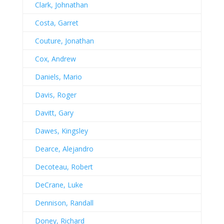
Clark, Johnathan
Costa, Garret
Couture, Jonathan
Cox, Andrew
Daniels, Mario
Davis, Roger
Davitt, Gary
Dawes, Kingsley
Dearce, Alejandro
Decoteau, Robert
DeCrane, Luke
Dennison, Randall
Doney, Richard