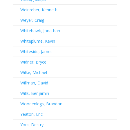
Weinreber, Kenneth
Weyer, Craig
Whitehawk, Jonathan
Whiteplume, Kevin
Whiteside, James
Widner, Bryce
Wilke, Michael
Willman, David
Wills, Benjamin
Woodenlegs, Brandon
Yeaton, Eric
York, Destry