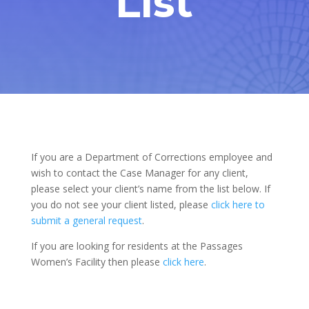
List
If you are a Department of Corrections employee and
wish to contact the Case Manager for any client,
please select your client’s name from the list below. If
you do not see your client listed, please
click here to
submit a general request
.
If you are looking for residents at the Passages
Women’s Facility then please
click here
.