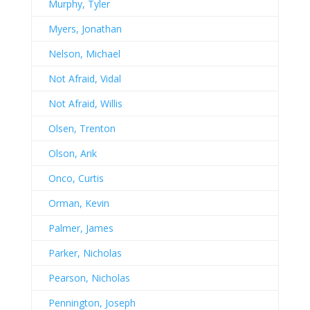
Murphy, Tyler
Myers, Jonathan
Nelson, Michael
Not Afraid, Vidal
Not Afraid, Willis
Olsen, Trenton
Olson, Arik
Onco, Curtis
Orman, Kevin
Palmer, James
Parker, Nicholas
Pearson, Nicholas
Pennington, Joseph