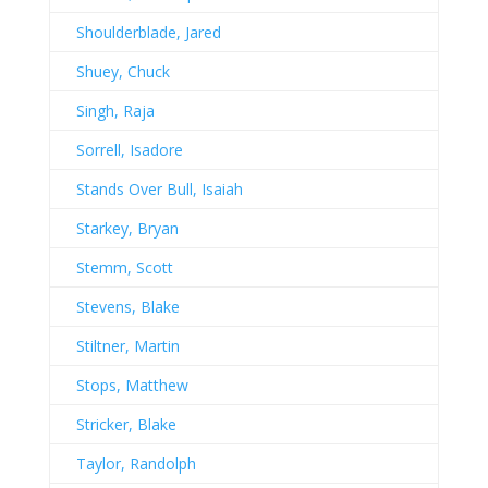
Shoulderblade, Jared
Shuey, Chuck
Singh, Raja
Sorrell, Isadore
Stands Over Bull, Isaiah
Starkey, Bryan
Stemm, Scott
Stevens, Blake
Stiltner, Martin
Stops, Matthew
Stricker, Blake
Taylor, Randolph