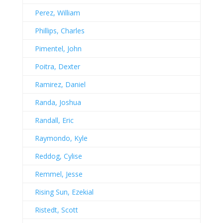
Perez, William
Phillips, Charles
Pimentel, John
Poitra, Dexter
Ramirez, Daniel
Randa, Joshua
Randall, Eric
Raymondo, Kyle
Reddog, Cylise
Remmel, Jesse
Rising Sun, Ezekial
Ristedt, Scott