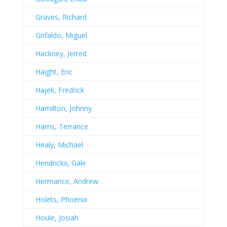
Graves, Richard
Grifaldo, Miguel
Hackney, Jerred
Haight, Eric
Hajek, Fredrick
Hamilton, Johnny
Harris, Terrance
Healy, Michael
Hendrickx, Gale
Hermance, Andrew
Holets, Phoenix
Houle, Josiah