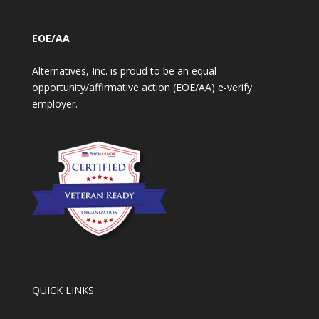
EOE/AA
Alternatives, Inc. is proud to be an equal
opportunity/affirmative action (EOE/AA) e-verify
employer.
QUICK LINKS