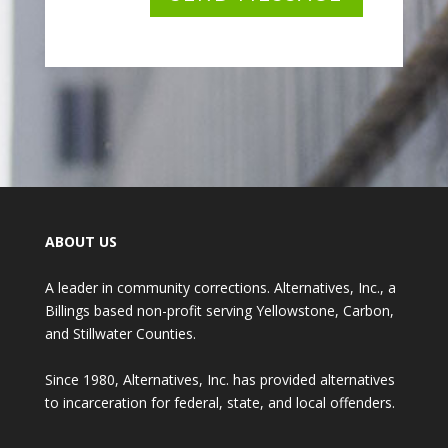
ABOUT US
A leader in community corrections. Alternatives, Inc., a
Billings based non-profit serving Yellowstone, Carbon,
and Stillwater Counties.
Since 1980, Alternatives, Inc. has provided alternatives
to incarceration for federal, state, and local offenders.