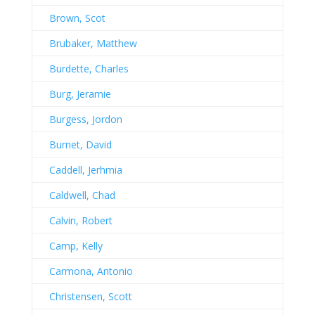
Brown, Scot
Brubaker, Matthew
Burdette, Charles
Burg, Jeramie
Burgess, Jordon
Burnet, David
Caddell, Jerhmia
Caldwell, Chad
Calvin, Robert
Camp, Kelly
Carmona, Antonio
Christensen, Scott