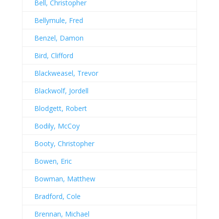
Bell, Christopher
Bellymule, Fred
Benzel, Damon
Bird, Clifford
Blackweasel, Trevor
Blackwolf, Jordell
Blodgett, Robert
Bodily, McCoy
Booty, Christopher
Bowen, Eric
Bowman, Matthew
Bradford, Cole
Brennan, Michael