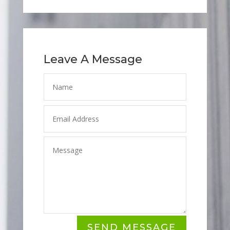
Leave A Message
SEND MESSAGE