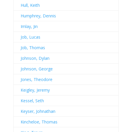
Hull, Keith
Humphrey, Dennis
Imlay, Jin
Job, Lucas
Job, Thomas
Johnson, Dylan
Johnson, George
Jones, Theodore
Keigley, Jeremy
Kessel, Seth
Keyser, Johnathan
Kincheloe, Thomas