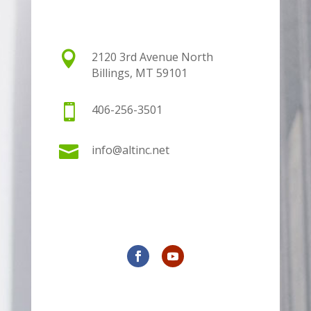

2120 3rd Avenue North
Billings, MT 59101

406-256-3501

info@altinc.net