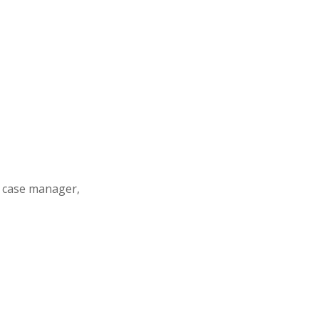
s case manager,