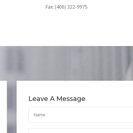
Fax: (406) 322-9975
Leave A Message