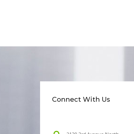
Connect With Us