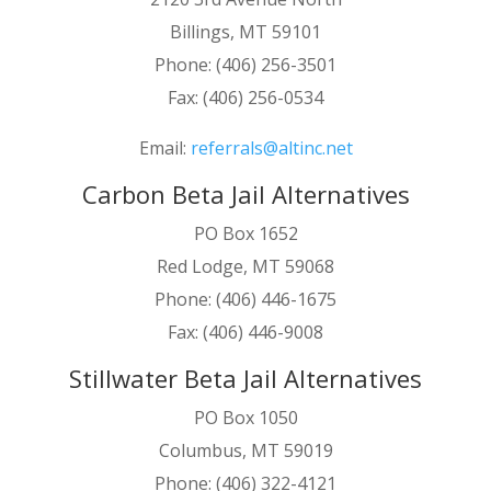
Billings, MT 59101
Phone: (406) 256-3501
Fax: (406) 256-0534
Email:
referrals@altinc.net
Carbon Beta Jail Alternatives
PO Box 1652
Red Lodge, MT 59068
Phone: (406) 446-1675
Fax: (406) 446-9008
Stillwater Beta Jail Alternatives
PO Box 1050
Columbus, MT 59019
Phone: (406) 322-4121