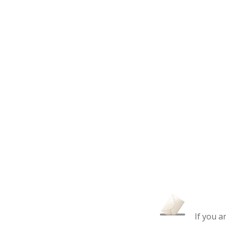
If you a