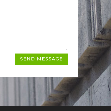
SEND MESSAGE