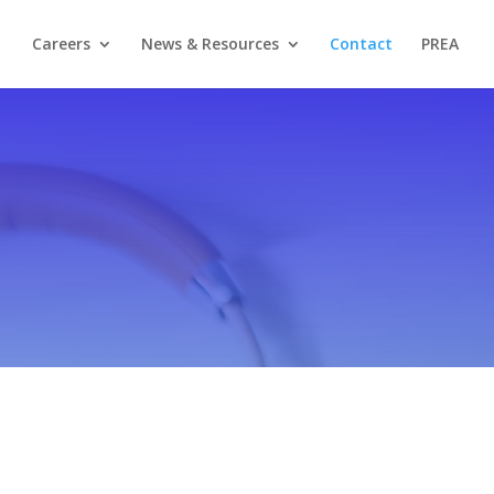
Careers
News & Resources
Contact
PREA