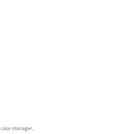
s case manager,