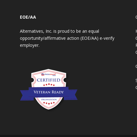
EOE/AA
Alternatives, Inc. is proud to be an equal
opportunity/affirmative action (EOE/AA) e-verify
employer.