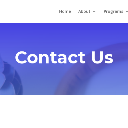
Home
About
Programs
Contact Us