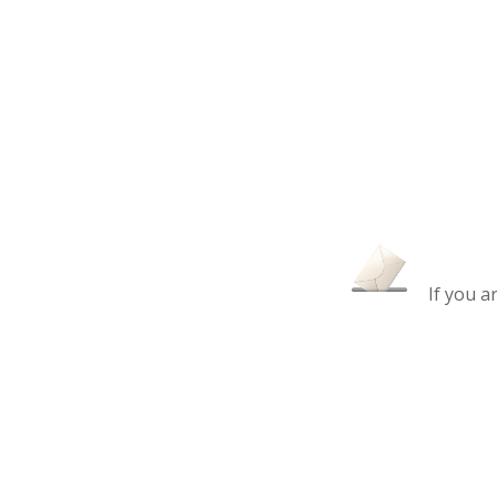
If you a