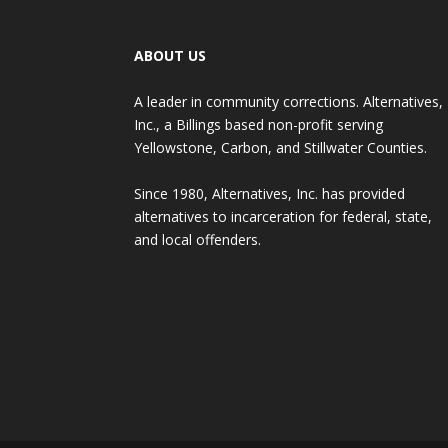
ABOUT US
A leader in community corrections. Alternatives,
Inc., a Billings based non-profit serving
Yellowstone, Carbon, and Stillwater Counties.
Since 1980, Alternatives, Inc. has provided
alternatives to incarceration for federal, state,
and local offenders.