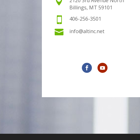

2120 3rd Avenue North
Billings, MT 59101

406-256-3501

info@altinc.net