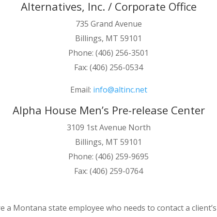
Alternatives, Inc. / Corporate Office
735 Grand Avenue
Billings, MT 59101
Phone: (406) 256-3501
Fax: (406) 256-0534
Email:
info@altinc.net
Alpha House Men’s Pre-release Center
3109 1st Avenue North
Billings, MT 59101
Phone: (406) 259-9695
Fax: (406) 259-0764
re a Montana state employee who needs to contact a client’