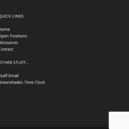
QUICK LINKS
Home
Open Positions
Resources
Contact
OTHER STUFF...
Staff Email
Greenshades Time Clock