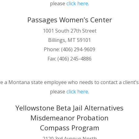
please
click here
.
Passages Women’s Center
1001 South 27th Street
Billings, MT 59101
Phone: (406) 294-9609
Fax: (406) 245-4886
re a Montana state employee who needs to contact a client’
please
click here
.
Yellowstone Beta Jail Alternatives
Misdemeanor Probation
Compass Program
2120 3rd Avenue North