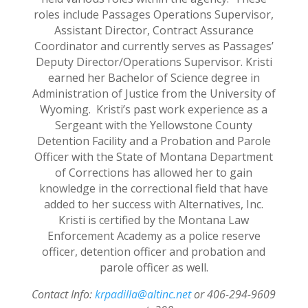
roles include Passages Operations Supervisor,
Assistant Director, Contract Assurance
Coordinator and currently serves as Passages’
Deputy Director/Operations Supervisor. Kristi
earned her Bachelor of Science degree in
Administration of Justice from the University of
Wyoming. Kristi’s past work experience as a
Sergeant with the Yellowstone County
Detention Facility and a Probation and Parole
Officer with the State of Montana Department
of Corrections has allowed her to gain
knowledge in the correctional field that have
added to her success with Alternatives, Inc.
Kristi is certified by the Montana Law
Enforcement Academy as a police reserve
officer, detention officer and probation and
parole officer as well.
Contact Info:
krpadilla@altinc.net
or 406-294-9609