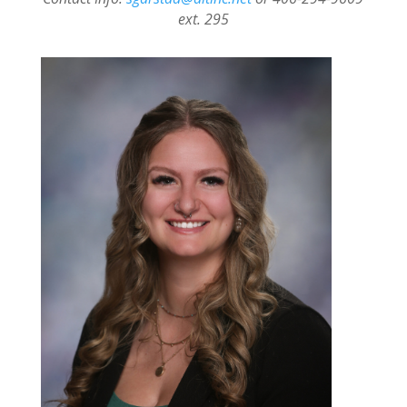
ext. 295