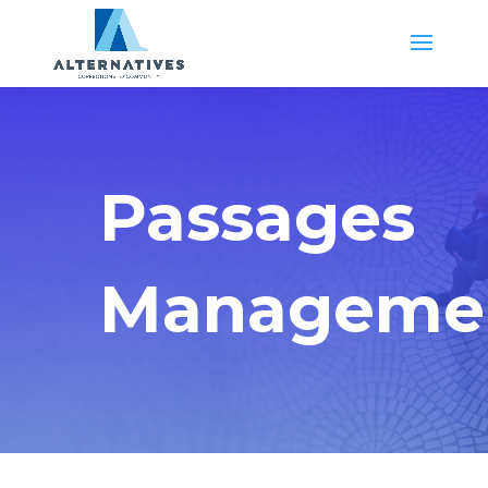
Passages
Manageme