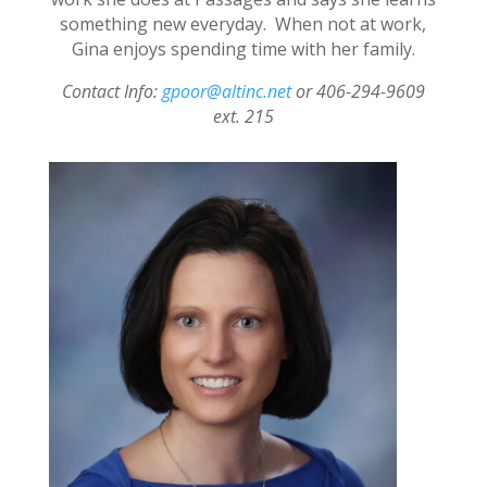
something new everyday. When not at work,
Gina enjoys spending time with her family.
Contact Info:
gpoor@altinc.net
or 406-294-9609
ext. 215