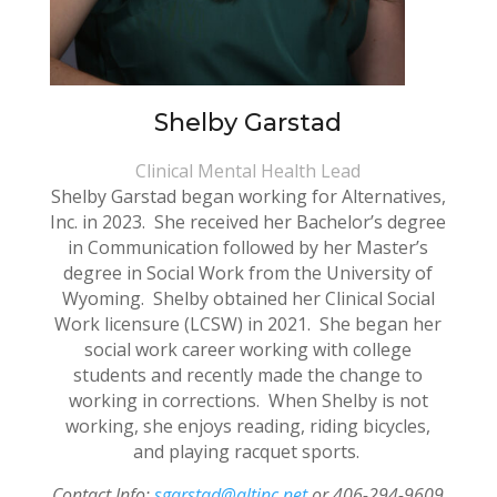
Shelby Garstad
Clinical Mental Health Lead
Shelby Garstad began working for Alternatives,
Inc. in 2023. She received her Bachelor’s degree
in Communication followed by her Master’s
degree in Social Work from the University of
Wyoming. Shelby obtained her Clinical Social
Work licensure (LCSW) in 2021. She began her
social work career working with college
students and recently made the change to
working in corrections. When Shelby is not
working, she enjoys reading, riding bicycles,
and playing racquet sports.
Contact Info:
sgarstad@altinc.net
or 406-294-9609