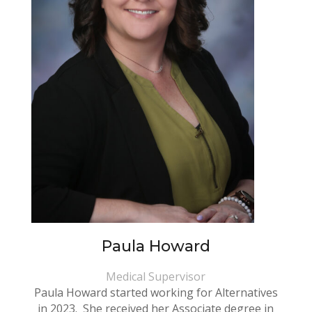
Paula Howard
Medical Supervisor
Paula Howard started working for Alternatives
in 2023. She received her Associate degree in