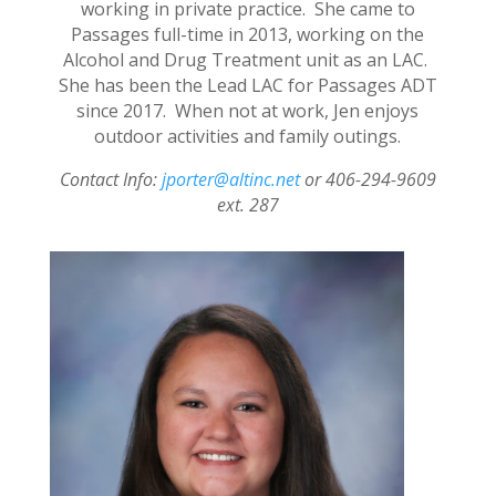
working in private practice. She came to
Passages full-time in 2013, working on the
Alcohol and Drug Treatment unit as an LAC.
She has been the Lead LAC for Passages ADT
since 2017. When not at work, Jen enjoys
outdoor activities and family outings.
Contact Info:
jporter@altinc.net
or 406-294-9609
ext. 287