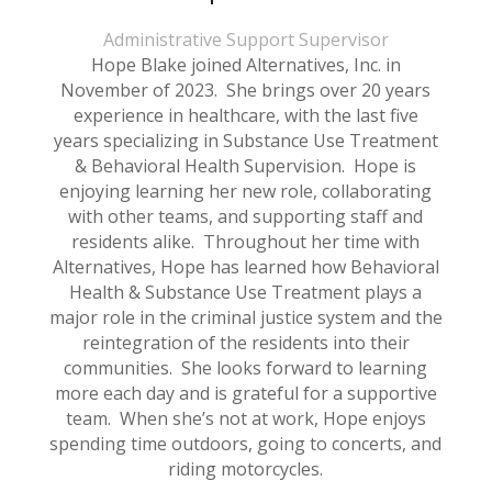
Administrative Support Supervisor
Hope Blake joined Alternatives, Inc. in
November of 2023. She brings over 20 years
experience in healthcare, with the last five
years specializing in Substance Use Treatment
& Behavioral Health Supervision. Hope is
enjoying learning her new role, collaborating
with other teams, and supporting staff and
residents alike. Throughout her time with
Alternatives, Hope has learned how Behavioral
Health & Substance Use Treatment plays a
major role in the criminal justice system and the
reintegration of the residents into their
communities. She looks forward to learning
more each day and is grateful for a supportive
team. When she’s not at work, Hope enjoys
spending time outdoors, going to concerts, and
riding motorcycles.