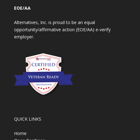
EOE/AA
Alternatives, Inc. is proud to be an equal
opportunity/affirmative action (EOE/AA) e-verify
employer.
QUICK LINKS
Home