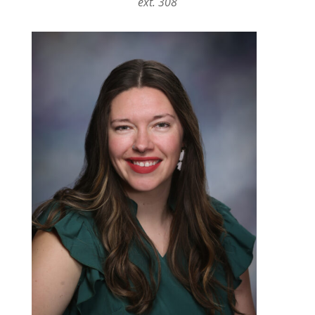
ext. 308