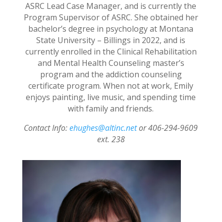
ASRC Lead Case Manager, and is currently the
Program Supervisor of ASRC. She obtained her
bachelor’s degree in psychology at Montana
State University – Billings in 2022, and is
currently enrolled in the Clinical Rehabilitation
and Mental Health Counseling master’s
program and the addiction counseling
certificate program. When not at work, Emily
enjoys painting, live music, and spending time
with family and friends.
Contact Info:
ehughes@altinc.net
or 406-294-9609
ext. 238