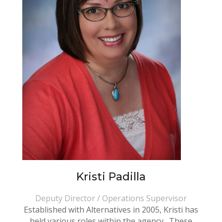
Kristi Padilla
Deputy Director / Operations Supervisor
Established with Alternatives in 2005, Kristi has
held various roles within the agency. These