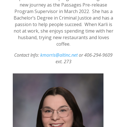
new journey as the Passages Pre-release
Program Supervisor in March 2022. She has a
Bachelor’s Degree in Criminal Justice and has a
passion to help people succeed. When Karli is
not at work, she enjoys spending time with her
husband, trying new restaurants and loves
coffee.
Contact Info:
kmorris@altinc.net
or 406-294-9609
ext. 273