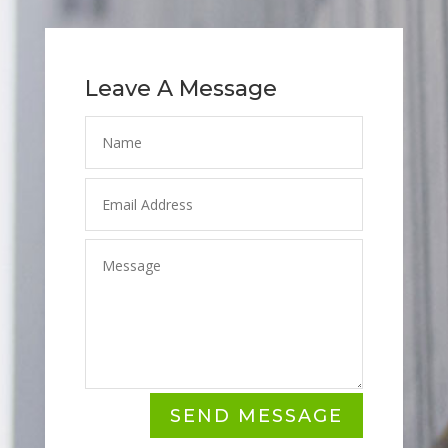
Leave A Message
SEND MESSAGE