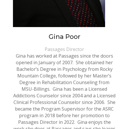
Gina Poor
Passages Director
Gina has worked at Passages since the doors
opened in January of 2007. She obtained her
Bachelor’s Degree in Psychology from Rocky
Mountain College, followed by her Master’s
Degree in Rehabilitation Counseling from
MSU-Billings. Gina has been a Licensed
Addictions Counselor since 2004 and a Licensed
Clinical Professional Counselor since 2006. She
became the Program Supervisor for the ASRC
program in 2018 before her promotion to
Passages Director in 2022. Gina enjoys the
work she does at Passages and says she learns