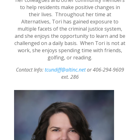
to help residents make positive changes in
their lives. Throughout her time at
Alternatives, Tori has gained exposure to
multiple facets of the criminal justice system,
and she enjoys the opportunity to learn and be
challenged on a daily basis. When Tori is not at
work, she enjoys spending time with friends,
golfing, or reading.
Contact Info:
tcundiff@altinc.net
or 406-294-9609
ext. 286