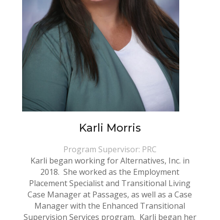
Karli Morris
Program Supervisor: PRC
Karli began working for Alternatives, Inc. in
2018. She worked as the Employment
Placement Specialist and Transitional Living
Case Manager at Passages, as well as a Case
Manager with the Enhanced Transitional
Supervision Services program. Karli began her