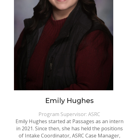
Emily Hughes
Program Supervisor: ASRC
Emily Hughes started at Passages as an intern
in 2021. Since then, she has held the positions
of Intake Coordinator, ASRC Case Manager,