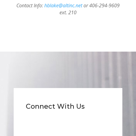
Contact Info:
hblake@altinc.net
or 406-294-9609
ext. 210
Connect With Us