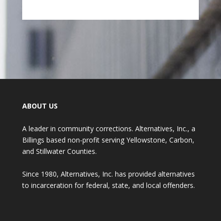
ABOUT US
A leader in community corrections. Alternatives, Inc., a
Billings based non-profit serving Yellowstone, Carbon,
and Stillwater Counties.
Since 1980, Alternatives, Inc. has provided alternatives
to incarceration for federal, state, and local offenders.