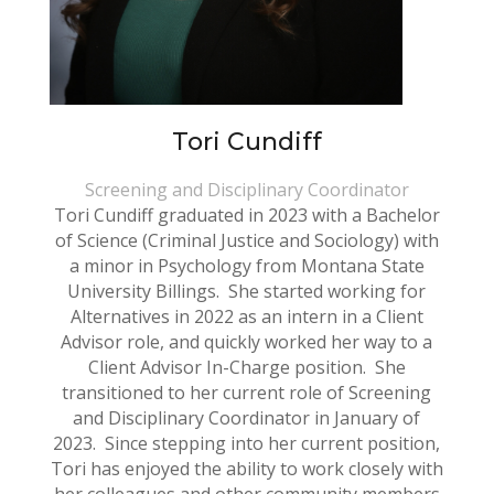
Tori Cundiff
Screening and Disciplinary Coordinator
Tori Cundiff graduated in 2023 with a Bachelor
of Science (Criminal Justice and Sociology) with
a minor in Psychology from Montana State
University Billings. She started working for
Alternatives in 2022 as an intern in a Client
Advisor role, and quickly worked her way to a
Client Advisor In-Charge position. She
transitioned to her current role of Screening
and Disciplinary Coordinator in January of
2023. Since stepping into her current position,
Tori has enjoyed the ability to work closely with
her colleagues and other community members