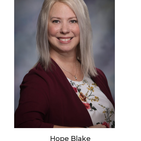
Hope Blake