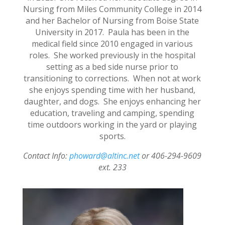
Nursing from Miles Community College in 2014
and her Bachelor of Nursing from Boise State
University in 2017. Paula has been in the
medical field since 2010 engaged in various
roles. She worked previously in the hospital
setting as a bed side nurse prior to
transitioning to corrections. When not at work
she enjoys spending time with her husband,
daughter, and dogs. She enjoys enhancing her
education, traveling and camping, spending
time outdoors working in the yard or playing
sports.
Contact Info:
phoward@altinc.net
or 406-294-9609
ext. 233