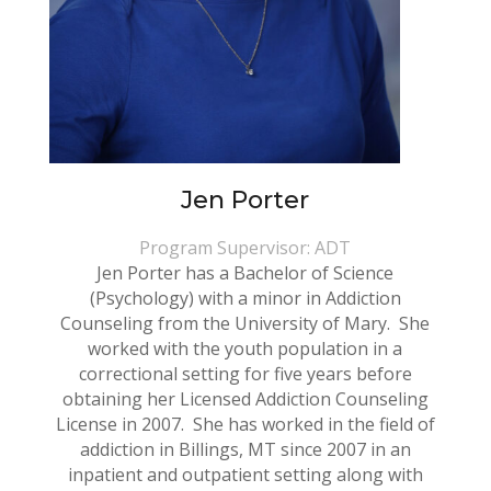
Jen Porter
Program Supervisor: ADT
Jen Porter has a Bachelor of Science
(Psychology) with a minor in Addiction
Counseling from the University of Mary. She
worked with the youth population in a
correctional setting for five years before
obtaining her Licensed Addiction Counseling
License in 2007. She has worked in the field of
addiction in Billings, MT since 2007 in an
inpatient and outpatient setting along with