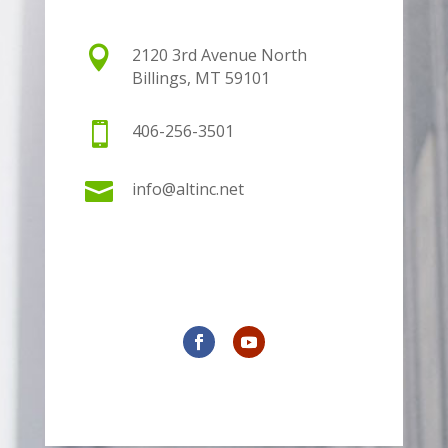

2120 3rd Avenue North
Billings, MT 59101

406-256-3501

info@altinc.net