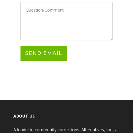
ABOUT US
A leader in community corrections. Alternatives, Inc., a