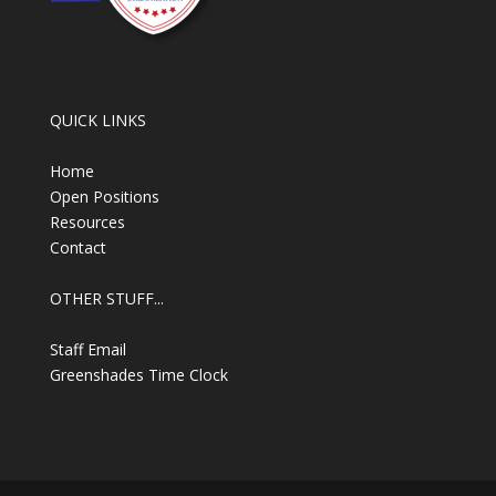
QUICK LINKS
Home
Open Positions
Resources
Contact
OTHER STUFF...
Staff Email
Greenshades Time Clock