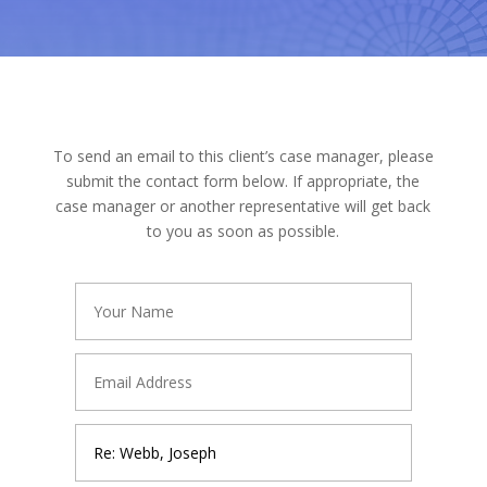
To send an email to this client’s case manager, please
submit the contact form below. If appropriate, the
case manager or another representative will get back
to you as soon as possible.