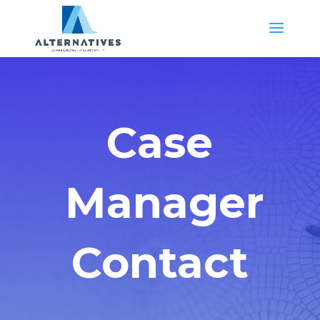
Case
Manager
Contact