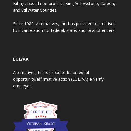
Billings based non-profit serving Yellowstone, Carbon,
and Stillwater Counties.
Since 1980, Alternatives, Inc. has provided alternatives
to incarceration for federal, state, and local offenders.
EOE/AA
Alternatives, Inc. is proud to be an equal
opportunity/affirmative action (EOE/AA) e-verify
employer.