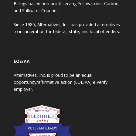
Billings based non-profit serving Yellowstone, Carbon,
and Stillwater Counties.
Since 1980, Alternatives, Inc. has provided alternatives
to incarceration for federal, state, and local offenders.
EOE/AA
Alternatives, Inc. is proud to be an equal
opportunity/affirmative action (EOE/AA) e-verify
employer.