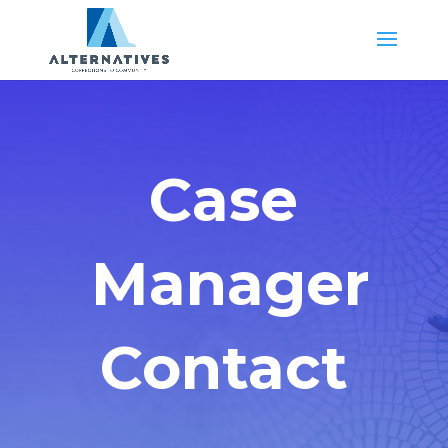
Case
Manager
Contact