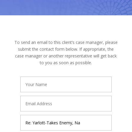
To send an email to this client’s case manager, please
submit the contact form below. If appropriate, the
case manager or another representative will get back
to you as soon as possible.