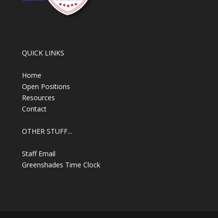
QUICK LINKS
Home
Open Positions
Resources
Contact
OTHER STUFF...
Staff Email
Greenshades Time Clock