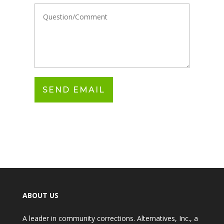
ABOUT US
A leader in community corrections. Alternatives, Inc., a