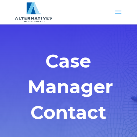
Case
Manager
Contact