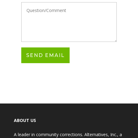
ABOUT US
A leader in community corrections. Alternatives, Inc., a