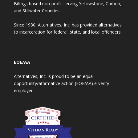
Billings based non-profit serving Yellowstone, Carbon,
and Stillwater Counties.
Since 1980, Alternatives, Inc. has provided alternatives
to incarceration for federal, state, and local offenders.
EOE/AA
Alternatives, Inc. is proud to be an equal
opportunity/affirmative action (EOE/AA) e-verify
employer.