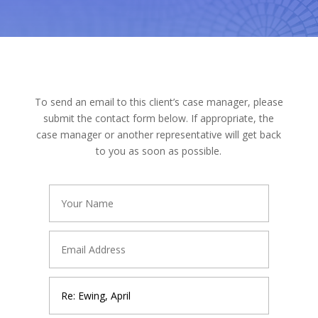
To send an email to this client’s case manager, please
submit the contact form below. If appropriate, the
case manager or another representative will get back
to you as soon as possible.