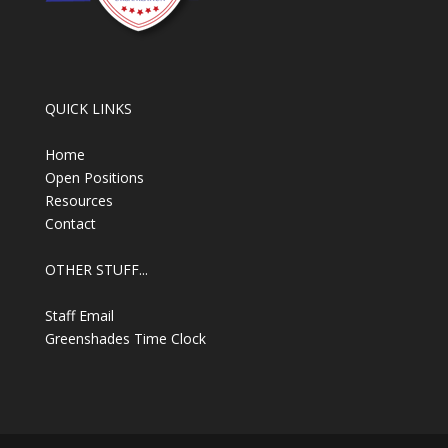
QUICK LINKS
Home
Open Positions
Resources
Contact
OTHER STUFF...
Staff Email
Greenshades Time Clock