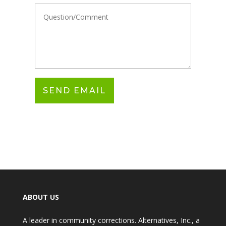
ABOUT US
A leader in community corrections. Alternatives, Inc., a