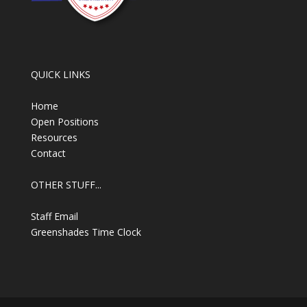
QUICK LINKS
Home
Open Positions
Resources
Contact
OTHER STUFF...
Staff Email
Greenshades Time Clock