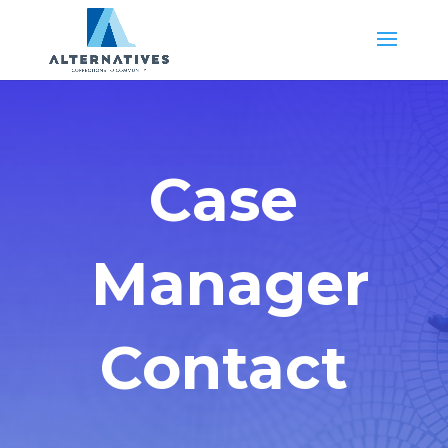
Case
Manager
Contact