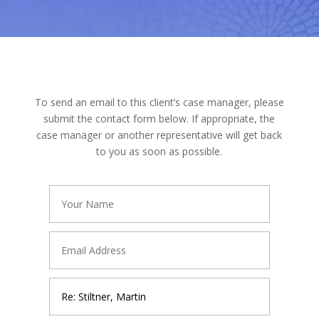
To send an email to this client’s case manager, please
submit the contact form below. If appropriate, the
case manager or another representative will get back
to you as soon as possible.