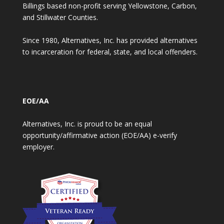
Billings based non-profit serving Yellowstone, Carbon,
and Stillwater Counties.
Since 1980, Alternatives, Inc. has provided alternatives
to incarceration for federal, state, and local offenders.
EOE/AA
Alternatives, Inc. is proud to be an equal
opportunity/affirmative action (EOE/AA) e-verify
employer.