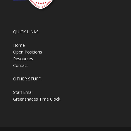
QUICK LINKS
Home
Open Positions
Resources
Contact
OTHER STUFF...
Staff Email
Greenshades Time Clock