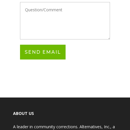
ABOUT US
A leader in community corrections. Alternatives, Inc., a