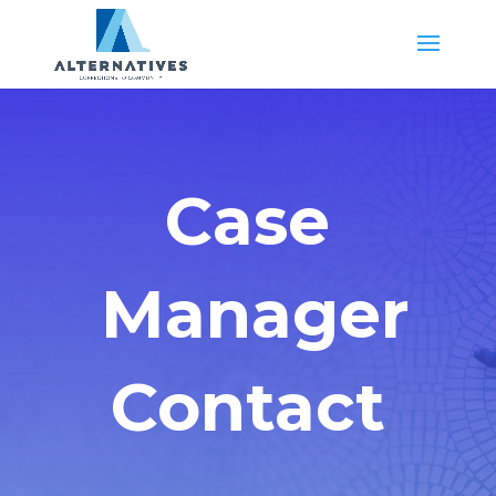
Case
Manager
Contact