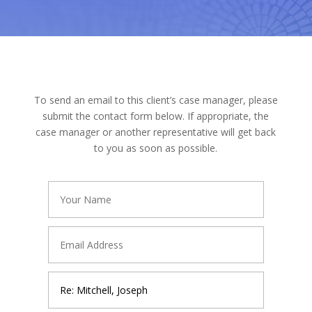
To send an email to this client’s case manager, please
submit the contact form below. If appropriate, the
case manager or another representative will get back
to you as soon as possible.