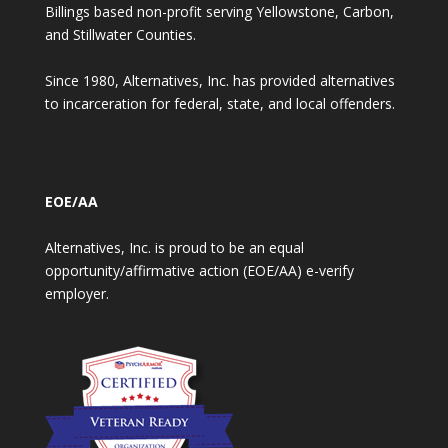
Billings based non-profit serving Yellowstone, Carbon,
and Stillwater Counties.
Since 1980, Alternatives, Inc. has provided alternatives
to incarceration for federal, state, and local offenders.
EOE/AA
Alternatives, Inc. is proud to be an equal
opportunity/affirmative action (EOE/AA) e-verify
employer.