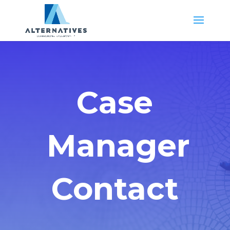
Case
Manager
Contact