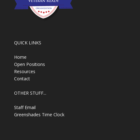
QUICK LINKS
Home
Open Positions
Resources
Contact
OTHER STUFF...
Staff Email
Greenshades Time Clock