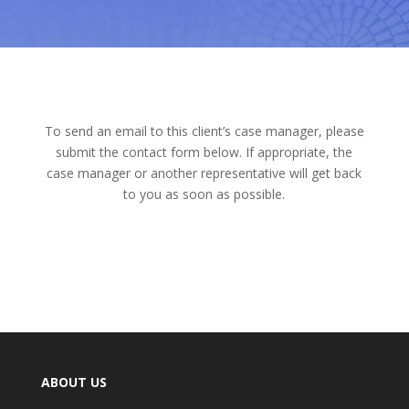
To send an email to this client’s case manager, please
submit the contact form below. If appropriate, the
case manager or another representative will get back
to you as soon as possible.
ABOUT US