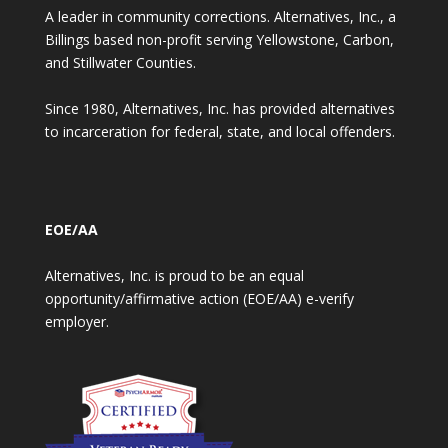
A leader in community corrections. Alternatives, Inc., a
Billings based non-profit serving Yellowstone, Carbon,
and Stillwater Counties.
Since 1980, Alternatives, Inc. has provided alternatives
to incarceration for federal, state, and local offenders.
EOE/AA
Alternatives, Inc. is proud to be an equal
opportunity/affirmative action (EOE/AA) e-verify
employer.