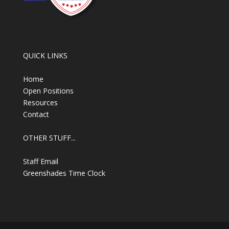
QUICK LINKS
Home
Open Positions
Resources
Contact
OTHER STUFF...
Staff Email
Greenshades Time Clock