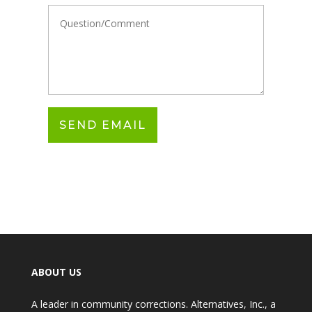
ABOUT US
A leader in community corrections. Alternatives, Inc., a