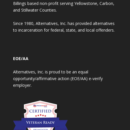
Billings based non-profit serving Yellowstone, Carbon,
and Stillwater Counties.
Since 1980, Alternatives, Inc. has provided alternatives
to incarceration for federal, state, and local offenders.
EOE/AA
Alternatives, Inc. is proud to be an equal
opportunity/affirmative action (EOE/AA) e-verify
employer.