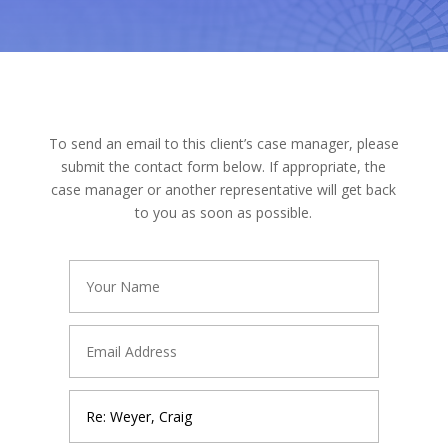
To send an email to this client’s case manager, please
submit the contact form below. If appropriate, the
case manager or another representative will get back
to you as soon as possible.