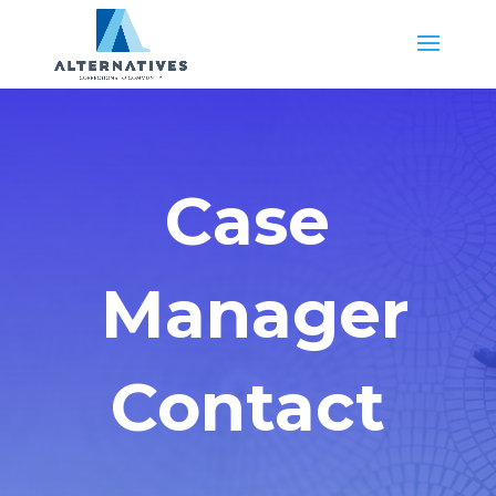
Case
Manager
Contact