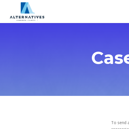
Cas
To send a