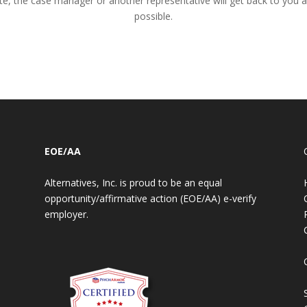
te, the case manager or another representative will get back to you 
possible.
EOE/AA
Alternatives, Inc. is proud to be an equal
opportunity/affirmative action (EOE/AA) e-verify
employer.