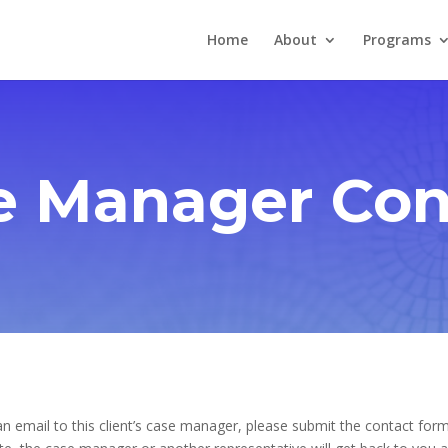
Home
About
Programs
e Manager Con
n email to this client’s case manager, please submit the contact form