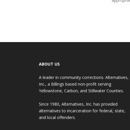
appropria
ABOUT US
A leader in community corrections. Alternatives,
Inc., a Billings based non-profit serving
Yellowstone, Carbon, and Stillwater Counties.
Since 1980, Alternatives, Inc. has provided
alternatives to incarceration for federal, state,
and local offenders.