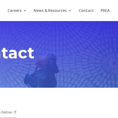
Careers
News & Resources
Contact
PREA
tact
 below. If