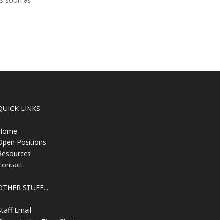
as soon as
QUICK LINKS
Home
Open Positions
Resources
Contact
OTHER STUFF...
Staff Email