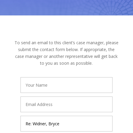
To send an email to this client’s case manager, please
submit the contact form below. If appropriate, the
case manager or another representative will get back
to you as soon as possible.