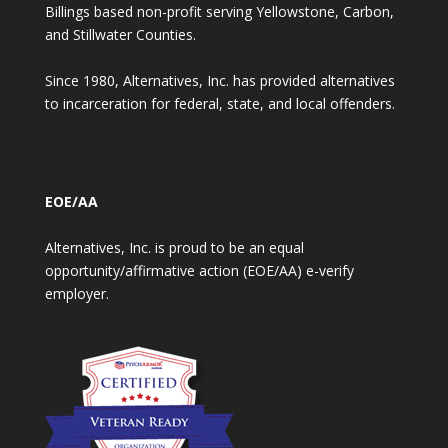
Billings based non-profit serving Yellowstone, Carbon,
and Stillwater Counties.
Since 1980, Alternatives, Inc. has provided alternatives
to incarceration for federal, state, and local offenders.
EOE/AA
Alternatives, Inc. is proud to be an equal
opportunity/affirmative action (EOE/AA) e-verify
employer.