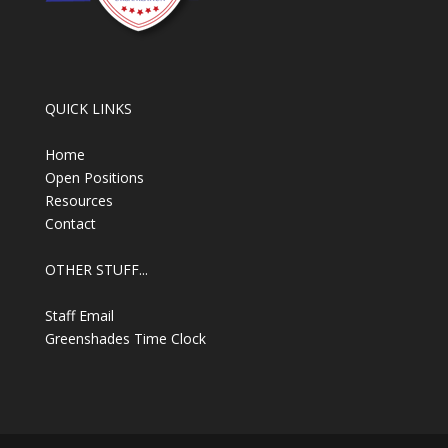
QUICK LINKS
Home
Open Positions
Resources
Contact
OTHER STUFF...
Staff Email
Greenshades Time Clock