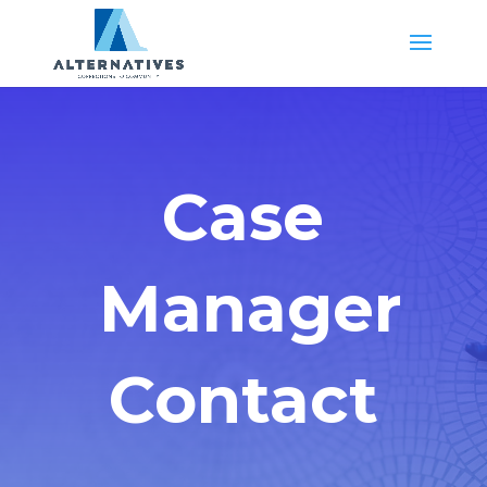
Case
Manager
Contact