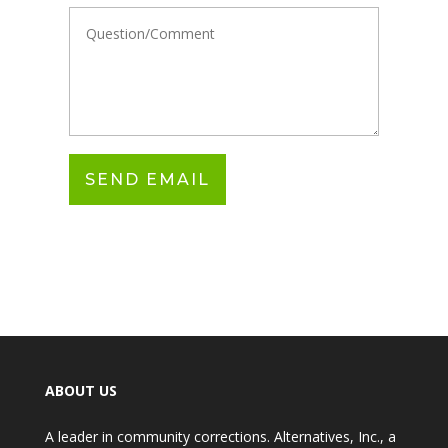
ABOUT US
A leader in community corrections. Alternatives, Inc., a