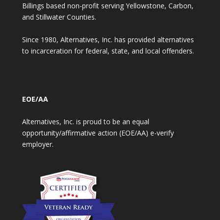
Billings based non-profit serving Yellowstone, Carbon,
and Stillwater Counties.
Since 1980, Alternatives, Inc. has provided alternatives
to incarceration for federal, state, and local offenders.
EOE/AA
Alternatives, Inc. is proud to be an equal
opportunity/affirmative action (EOE/AA) e-verify
employer.