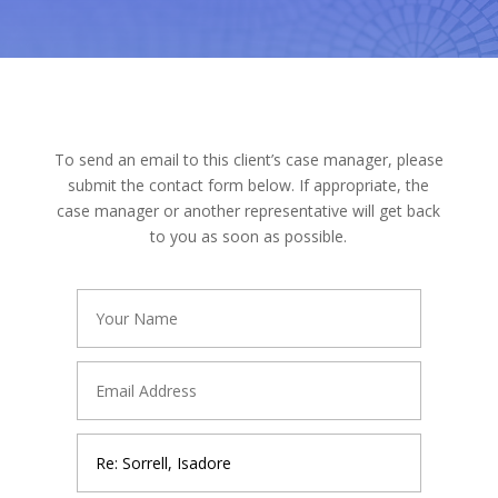
To send an email to this client’s case manager, please
submit the contact form below. If appropriate, the
case manager or another representative will get back
to you as soon as possible.