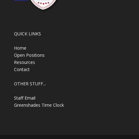
QUICK LINKS
Home
Open Positions
Resources
Contact
OTHER STUFF...
Staff Email
Greenshades Time Clock