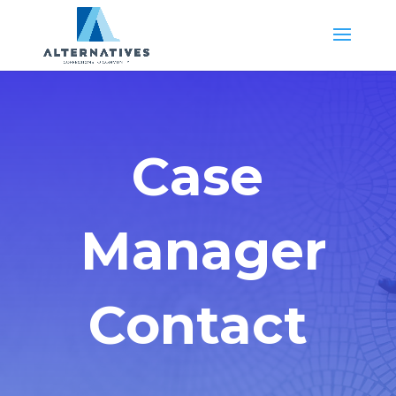
Case
Manager
Contact