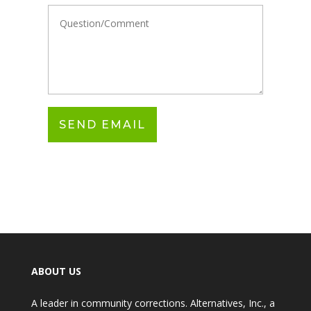
ABOUT US
A leader in community corrections. Alternatives, Inc., a