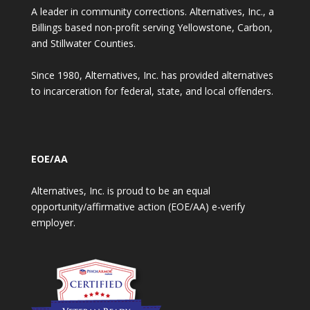
A leader in community corrections. Alternatives, Inc., a
Billings based non-profit serving Yellowstone, Carbon,
and Stillwater Counties.
Since 1980, Alternatives, Inc. has provided alternatives
to incarceration for federal, state, and local offenders.
EOE/AA
Alternatives, Inc. is proud to be an equal
opportunity/affirmative action (EOE/AA) e-verify
employer.