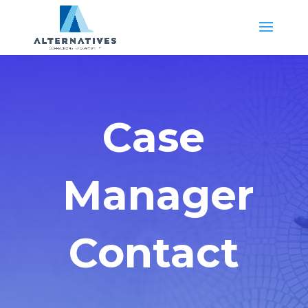
Case
Manager
Contact