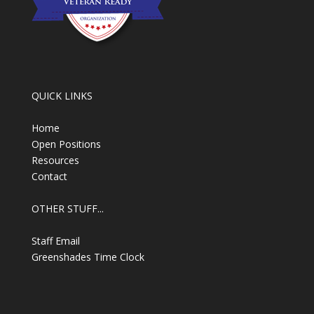
QUICK LINKS
Home
Open Positions
Resources
Contact
OTHER STUFF...
Staff Email
Greenshades Time Clock