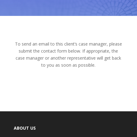
To send an email to this client’s case manager, please
submit the contact form below. If appropriate, the
case manager or another representative will get back
to you as soon as possible.
ABOUT US