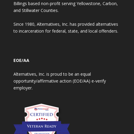
Billings based non-profit serving Yellowstone, Carbon,
and Stillwater Counties.
Since 1980, Alternatives, Inc. has provided alternatives
to incarceration for federal, state, and local offenders.
EOE/AA
Alternatives, Inc. is proud to be an equal
opportunity/affirmative action (EOE/AA) e-verify
employer.