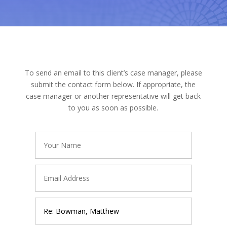
To send an email to this client’s case manager, please
submit the contact form below. If appropriate, the
case manager or another representative will get back
to you as soon as possible.