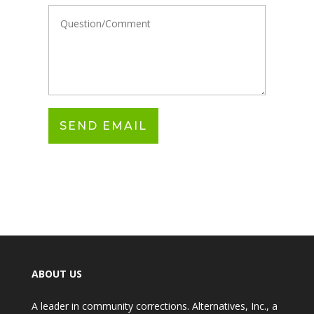
ABOUT US
A leader in community corrections. Alternatives, Inc., a