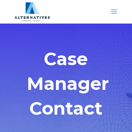
Case
Manager
Contact