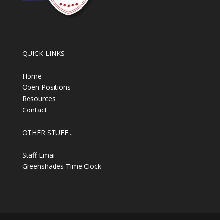
QUICK LINKS
Home
Open Positions
Resources
Contact
OTHER STUFF...
Staff Email
Greenshades Time Clock