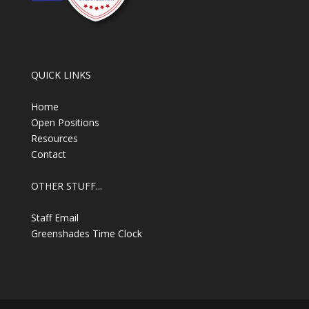
QUICK LINKS
Home
Open Positions
Resources
Contact
OTHER STUFF...
Staff Email
Greenshades Time Clock