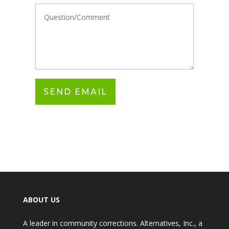
ABOUT US
A leader in community corrections. Alternatives, Inc., a