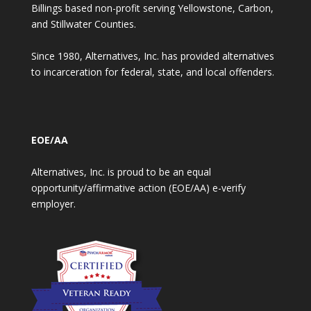
Billings based non-profit serving Yellowstone, Carbon,
and Stillwater Counties.
Since 1980, Alternatives, Inc. has provided alternatives
to incarceration for federal, state, and local offenders.
EOE/AA
Alternatives, Inc. is proud to be an equal
opportunity/affirmative action (EOE/AA) e-verify
employer.