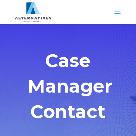
Case
Manager
Contact