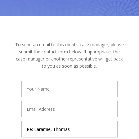
To send an email to this client’s case manager, please
submit the contact form below. If appropriate, the
case manager or another representative will get back
to you as soon as possible.