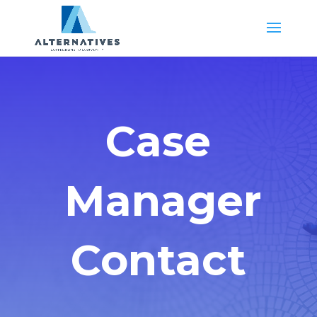
Case
Manager
Contact