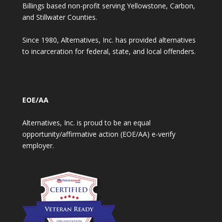
Billings based non-profit serving Yellowstone, Carbon,
and Stillwater Counties.
Since 1980, Alternatives, Inc. has provided alternatives
to incarceration for federal, state, and local offenders.
EOE/AA
Alternatives, Inc. is proud to be an equal
opportunity/affirmative action (EOE/AA) e-verify
employer.