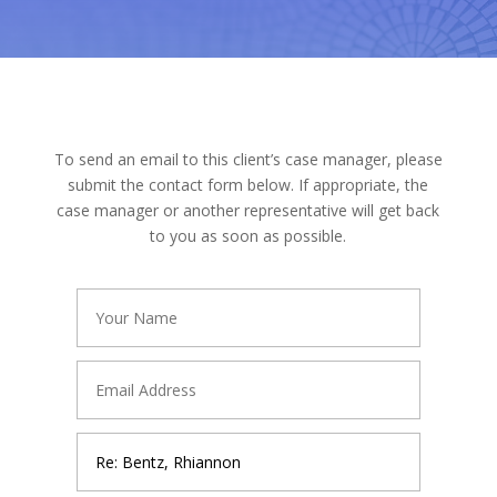
To send an email to this client’s case manager, please
submit the contact form below. If appropriate, the
case manager or another representative will get back
to you as soon as possible.