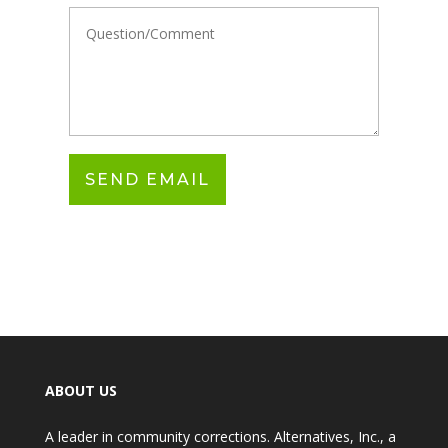
ABOUT US
A leader in community corrections. Alternatives, Inc., a