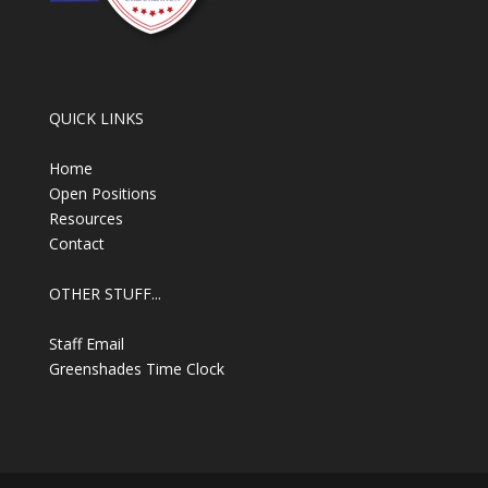
QUICK LINKS
Home
Open Positions
Resources
Contact
OTHER STUFF...
Staff Email
Greenshades Time Clock