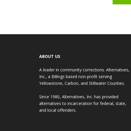
ABOUT US
A leader in community corrections. Alternatives,
Inc., a Billings based non-profit serving
Yellowstone, Carbon, and Stillwater Counties.
Since 1980, Alternatives, Inc. has provided
alternatives to incarceration for federal, state,
and local offenders.