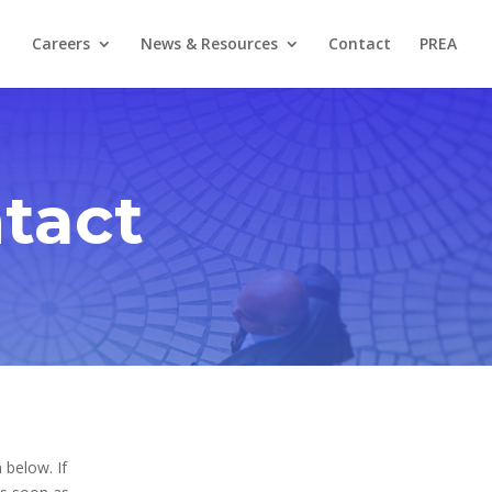
Careers
News & Resources
Contact
PREA
tact
 below. If