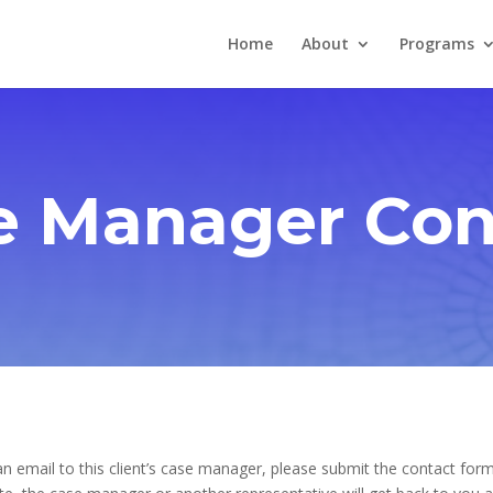
Home
About
Programs
e Manager Con
n email to this client’s case manager, please submit the contact form