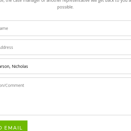
te, the case manager or another representative will get back to you 
possible.