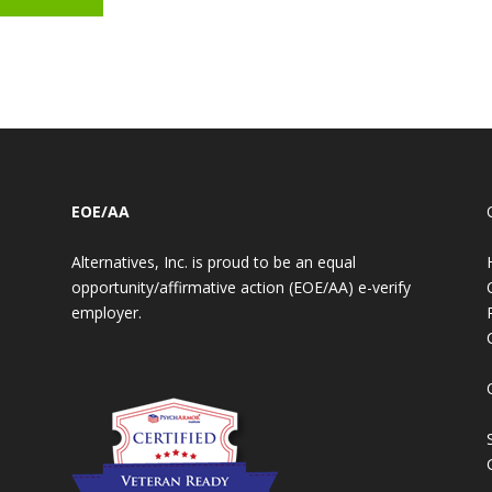
EOE/AA
Alternatives, Inc. is proud to be an equal
opportunity/affirmative action (EOE/AA) e-verify
employer.