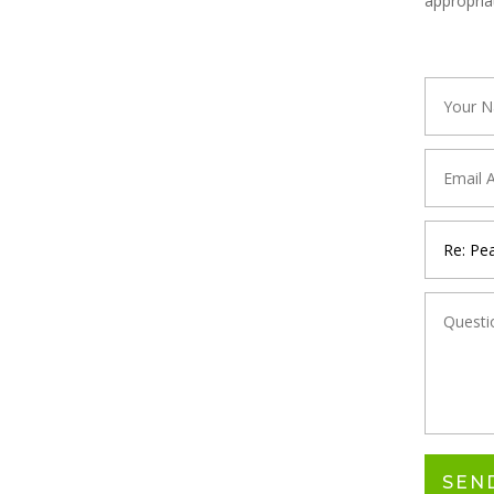
appropria