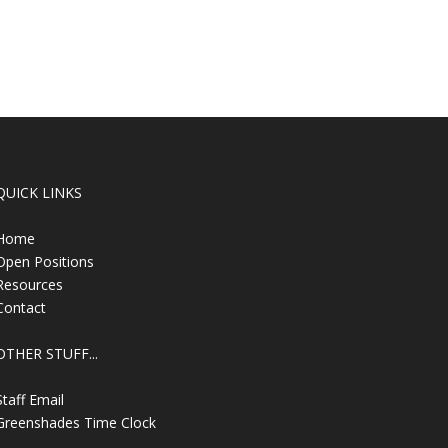
QUICK LINKS
Home
Open Positions
Resources
Contact
OTHER STUFF...
Staff Email
Greenshades Time Clock