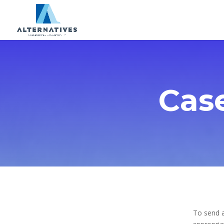
Cas
To send a