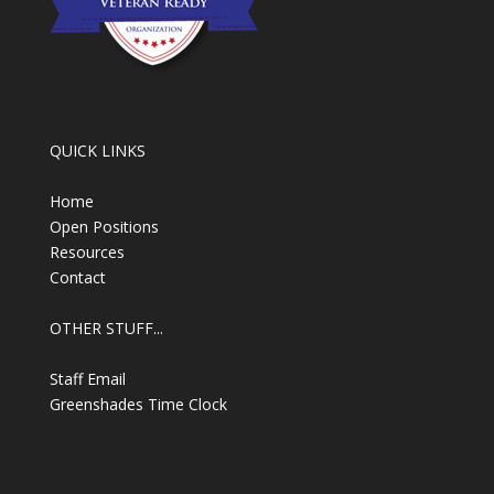
QUICK LINKS
Home
Open Positions
Resources
Contact
OTHER STUFF...
Staff Email
Greenshades Time Clock