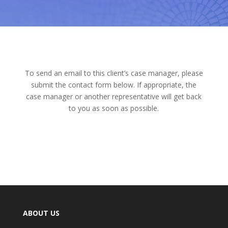
To send an email to this client’s case manager, please
submit the contact form below. If appropriate, the
case manager or another representative will get back
to you as soon as possible.
ABOUT US