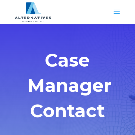
Case
Manager
Contact