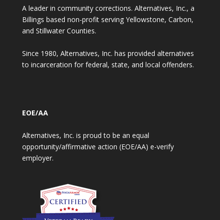
A leader in community corrections. Alternatives, Inc., a
Billings based non-profit serving Yellowstone, Carbon,
and Stillwater Counties.
Since 1980, Alternatives, Inc. has provided alternatives
to incarceration for federal, state, and local offenders.
EOE/AA
Alternatives, Inc. is proud to be an equal
opportunity/affirmative action (EOE/AA) e-verify
employer.