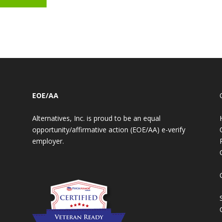
EOE/AA
Alternatives, Inc. is proud to be an equal
opportunity/affirmative action (EOE/AA) e-verify
employer.