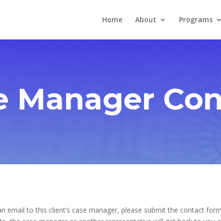
Home
About
Programs
e Manager Con
n email to this client’s case manager, please submit the contact form