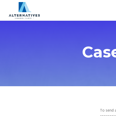
Cas
To send a