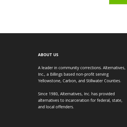
ABOUT US
A leader in community corrections. Alternatives,
Inc., a Billings based non-profit serving
Yellowstone, Carbon, and Stillwater Counties.
Since 1980, Alternatives, Inc. has provided
alternatives to incarceration for federal, state,
and local offenders.