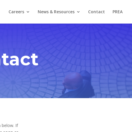
Careers
News & Resources
Contact
PREA
tact
 below. If