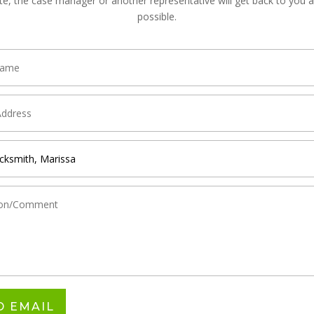
te, the case manager or another representative will get back to you 
possible.