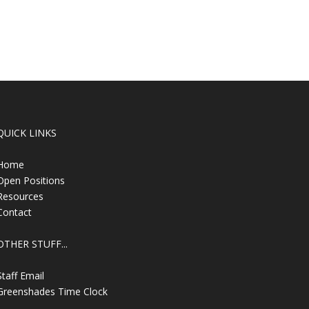
QUICK LINKS
Home
Open Positions
Resources
Contact
OTHER STUFF...
Staff Email
Greenshades Time Clock