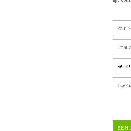
appropria