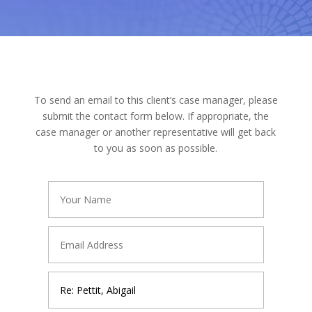
To send an email to this client’s case manager, please
submit the contact form below. If appropriate, the
case manager or another representative will get back
to you as soon as possible.