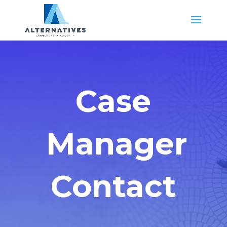
Case
Manager
Contact