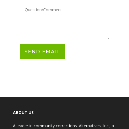
ABOUT US
A leader in community corrections. Alternatives, Inc., a