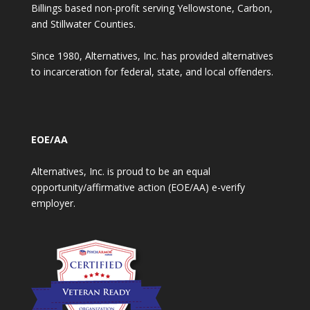
Billings based non-profit serving Yellowstone, Carbon,
and Stillwater Counties.
Since 1980, Alternatives, Inc. has provided alternatives
to incarceration for federal, state, and local offenders.
EOE/AA
Alternatives, Inc. is proud to be an equal
opportunity/affirmative action (EOE/AA) e-verify
employer.