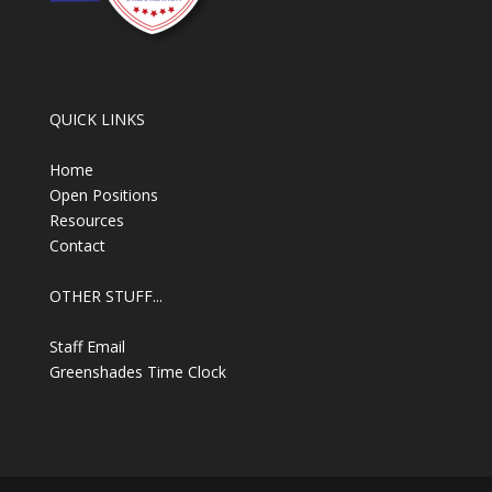
QUICK LINKS
Home
Open Positions
Resources
Contact
OTHER STUFF...
Staff Email
Greenshades Time Clock