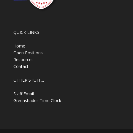
QUICK LINKS
Home
Open Positions
Resources
Contact
OTHER STUFF...
Staff Email
Greenshades Time Clock