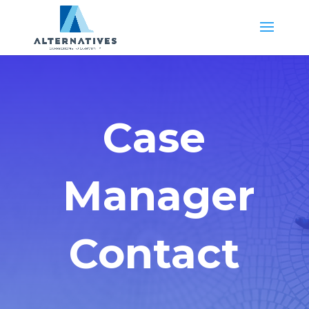
Case
Manager
Contact