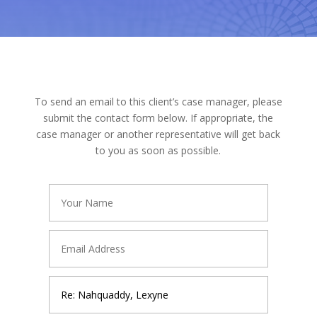
To send an email to this client’s case manager, please
submit the contact form below. If appropriate, the
case manager or another representative will get back
to you as soon as possible.