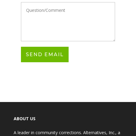
ABOUT US
A leader in community corrections. Alternatives, Inc., a