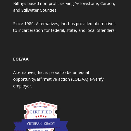
Billings based non-profit serving Yellowstone, Carbon,
and Stillwater Counties.
Since 1980, Alternatives, Inc. has provided alternatives
to incarceration for federal, state, and local offenders.
EOE/AA
Alternatives, Inc. is proud to be an equal
opportunity/affirmative action (EOE/AA) e-verify
employer.