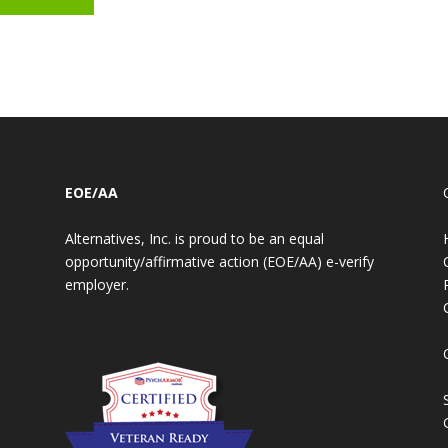
EOE/AA
Alternatives, Inc. is proud to be an equal
opportunity/affirmative action (EOE/AA) e-verify
employer.