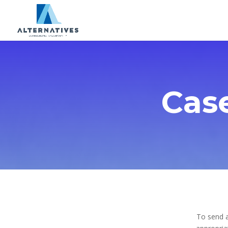
Cas
To send a