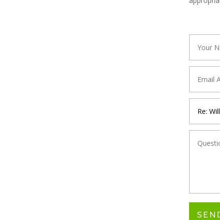
appropria