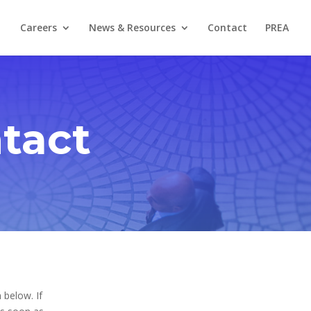
Careers
News & Resources
Contact
PREA
tact
 below. If