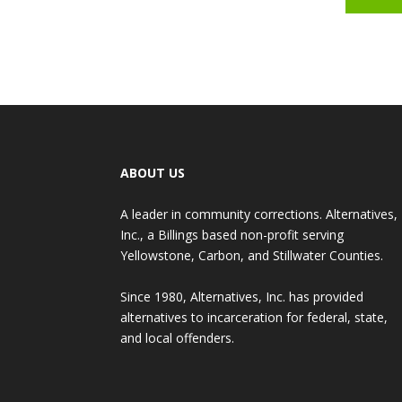
ABOUT US
A leader in community corrections. Alternatives,
Inc., a Billings based non-profit serving
Yellowstone, Carbon, and Stillwater Counties.
Since 1980, Alternatives, Inc. has provided
alternatives to incarceration for federal, state,
and local offenders.