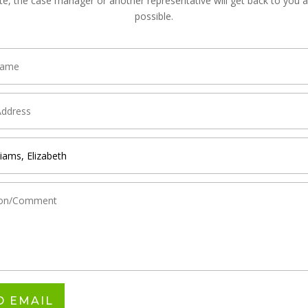
te, the case manager or another representative will get back to you 
possible.