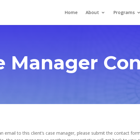
Home
About
Programs
e Manager Con
n email to this client’s case manager, please submit the contact form