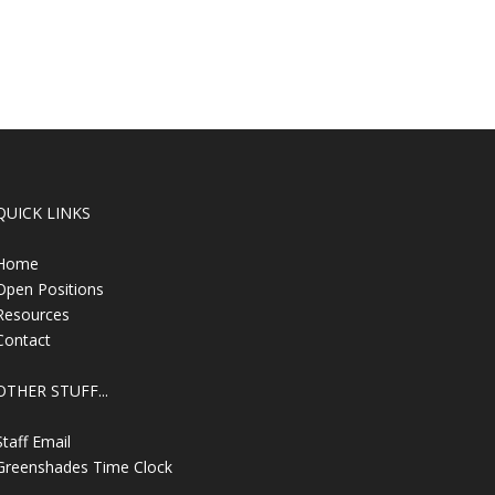
QUICK LINKS
Home
Open Positions
Resources
Contact
OTHER STUFF...
Staff Email
Greenshades Time Clock