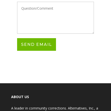
ABOUT US
A leader in community corrections. Alternatives, Inc., a