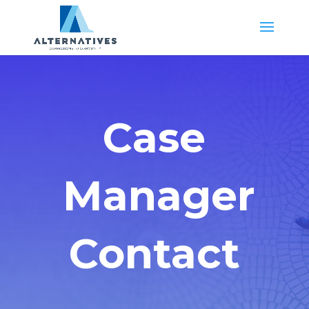
Case
Manager
Contact