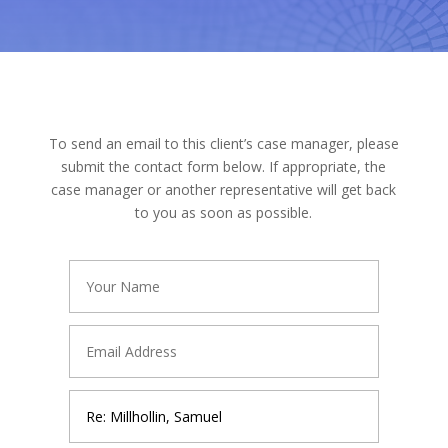
To send an email to this client’s case manager, please
submit the contact form below. If appropriate, the
case manager or another representative will get back
to you as soon as possible.