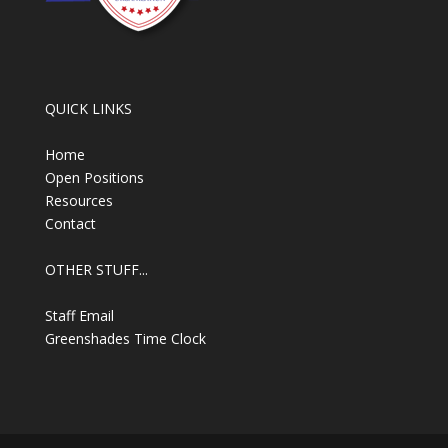
QUICK LINKS
Home
Open Positions
Resources
Contact
OTHER STUFF...
Staff Email
Greenshades Time Clock