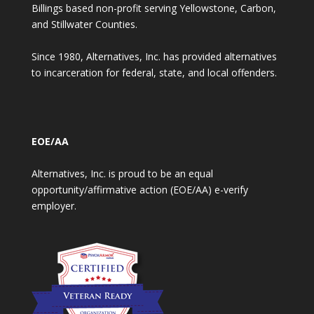
Billings based non-profit serving Yellowstone, Carbon,
and Stillwater Counties.
Since 1980, Alternatives, Inc. has provided alternatives
to incarceration for federal, state, and local offenders.
EOE/AA
Alternatives, Inc. is proud to be an equal
opportunity/affirmative action (EOE/AA) e-verify
employer.