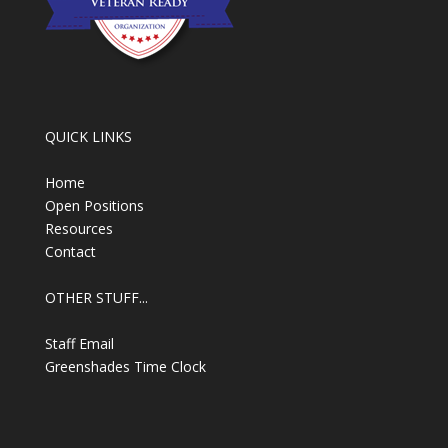
QUICK LINKS
Home
Open Positions
Resources
Contact
OTHER STUFF...
Staff Email
Greenshades Time Clock