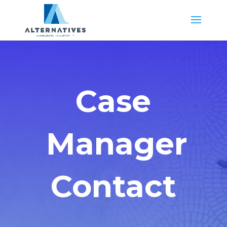
Case
Manager
Contact