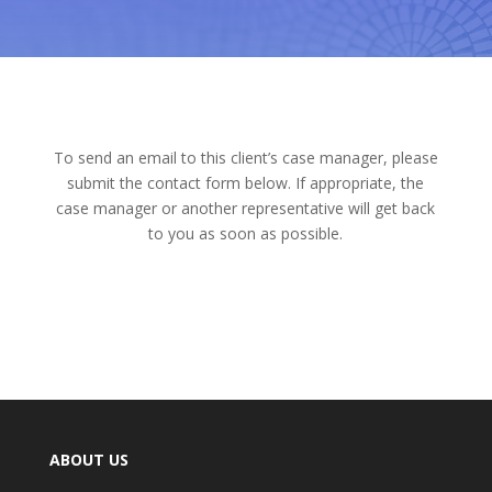
To send an email to this client’s case manager, please
submit the contact form below. If appropriate, the
case manager or another representative will get back
to you as soon as possible.
ABOUT US