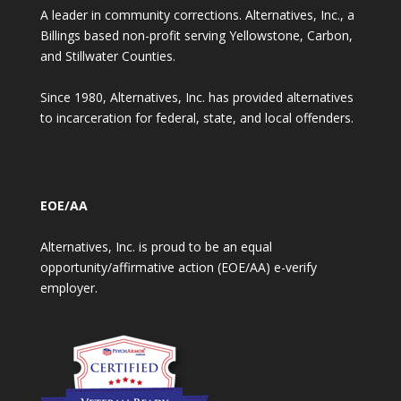
A leader in community corrections. Alternatives, Inc., a
Billings based non-profit serving Yellowstone, Carbon,
and Stillwater Counties.
Since 1980, Alternatives, Inc. has provided alternatives
to incarceration for federal, state, and local offenders.
EOE/AA
Alternatives, Inc. is proud to be an equal
opportunity/affirmative action (EOE/AA) e-verify
employer.