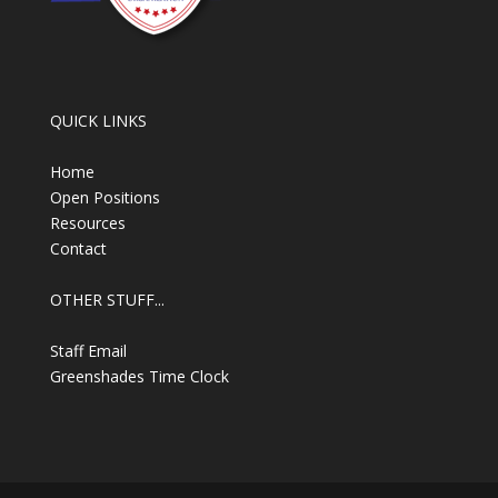
QUICK LINKS
Home
Open Positions
Resources
Contact
OTHER STUFF...
Staff Email
Greenshades Time Clock