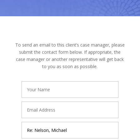
To send an email to this client’s case manager, please
submit the contact form below. If appropriate, the
case manager or another representative will get back
to you as soon as possible.