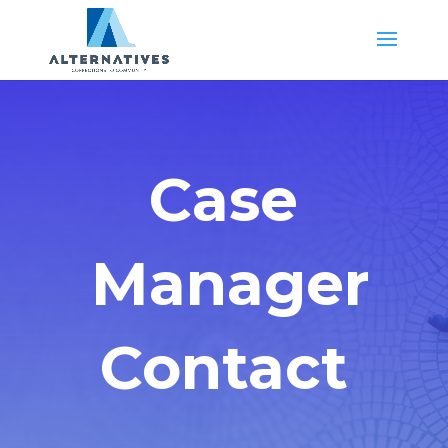
Case
Manager
Contact