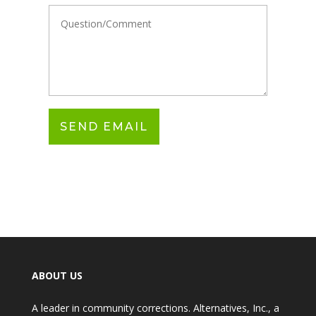
ABOUT US
A leader in community corrections. Alternatives, Inc., a