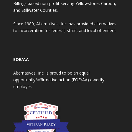
Billings based non-profit serving Yellowstone, Carbon,
and Stillwater Counties.
Since 1980, Alternatives, Inc. has provided alternatives
to incarceration for federal, state, and local offenders.
EOE/AA
Alternatives, Inc. is proud to be an equal
opportunity/affirmative action (EOE/AA) e-verify
employer.