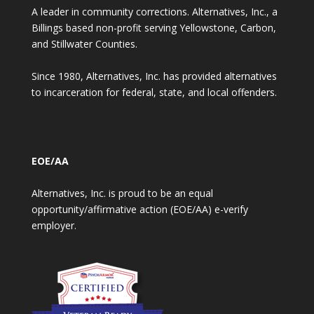
A leader in community corrections. Alternatives, Inc., a
Billings based non-profit serving Yellowstone, Carbon,
and Stillwater Counties.
Since 1980, Alternatives, Inc. has provided alternatives
to incarceration for federal, state, and local offenders.
EOE/AA
Alternatives, Inc. is proud to be an equal
opportunity/affirmative action (EOE/AA) e-verify
employer.