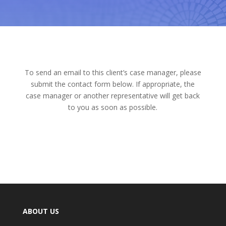
To send an email to this client’s case manager, please
submit the contact form below. If appropriate, the
case manager or another representative will get back
to you as soon as possible.
ABOUT US