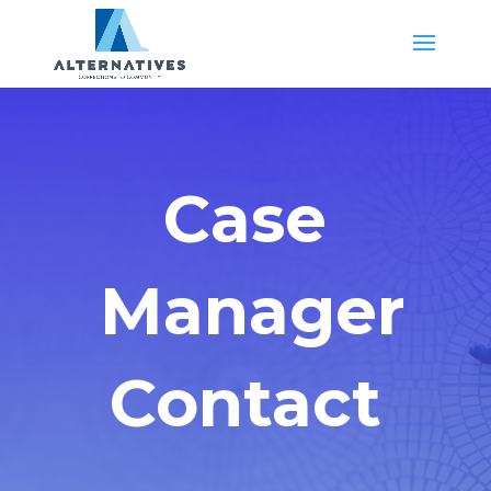
Case
Manager
Contact