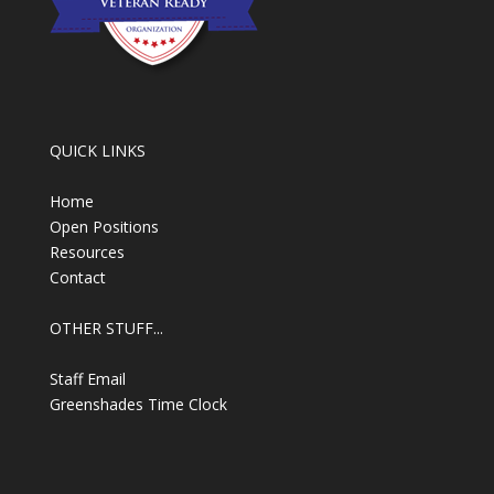
QUICK LINKS
Home
Open Positions
Resources
Contact
OTHER STUFF...
Staff Email
Greenshades Time Clock