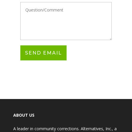
ABOUT US
A leader in community corrections. Alternatives, Inc., a