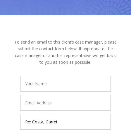
To send an email to this client’s case manager, please
submit the contact form below. If appropriate, the
case manager or another representative will get back
to you as soon as possible.