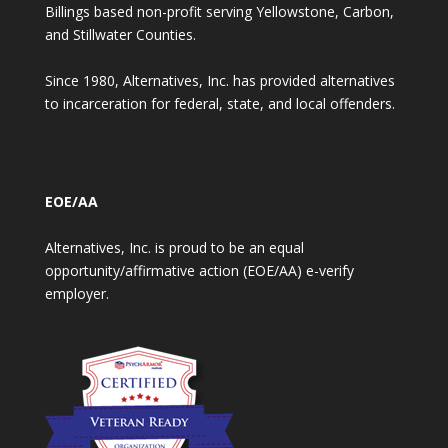
Billings based non-profit serving Yellowstone, Carbon,
and Stillwater Counties.
Since 1980, Alternatives, Inc. has provided alternatives
to incarceration for federal, state, and local offenders.
EOE/AA
Alternatives, Inc. is proud to be an equal
opportunity/affirmative action (EOE/AA) e-verify
employer.