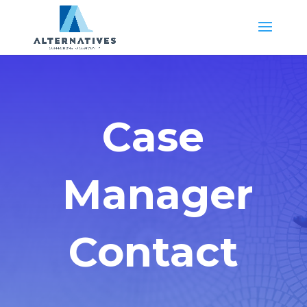
Case
Manager
Contact