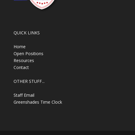
QUICK LINKS
Home
Open Positions
Resources
Contact
OTHER STUFF...
Staff Email
Greenshades Time Clock