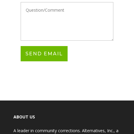
ABOUT US
A leader in community corrections. Alternatives, Inc., a