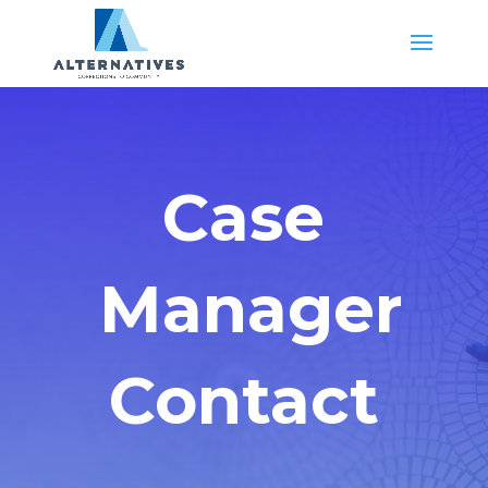
Case
Manager
Contact