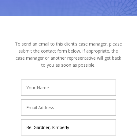
To send an email to this client’s case manager, please
submit the contact form below. If appropriate, the
case manager or another representative will get back
to you as soon as possible.