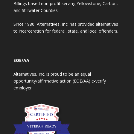
Billings based non-profit serving Yellowstone, Carbon,
and Stillwater Counties.
Since 1980, Alternatives, Inc. has provided alternatives
to incarceration for federal, state, and local offenders.
EOE/AA
Alternatives, Inc. is proud to be an equal
opportunity/affirmative action (EOE/AA) e-verify
employer.