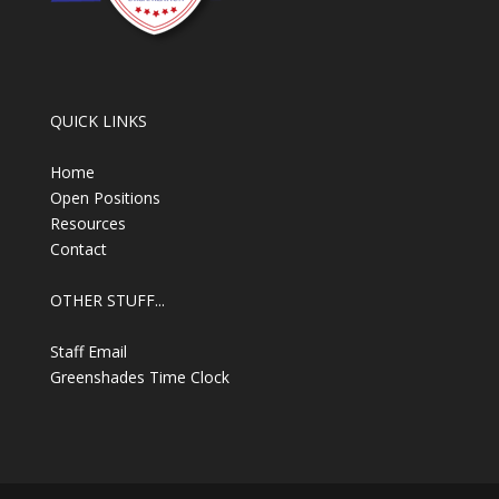
QUICK LINKS
Home
Open Positions
Resources
Contact
OTHER STUFF...
Staff Email
Greenshades Time Clock