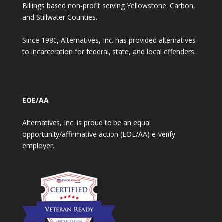
Billings based non-profit serving Yellowstone, Carbon,
and Stillwater Counties.
Since 1980, Alternatives, Inc. has provided alternatives
to incarceration for federal, state, and local offenders.
EOE/AA
Alternatives, Inc. is proud to be an equal
opportunity/affirmative action (EOE/AA) e-verify
employer.