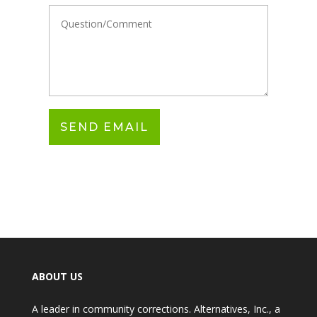
ABOUT US
A leader in community corrections. Alternatives, Inc., a