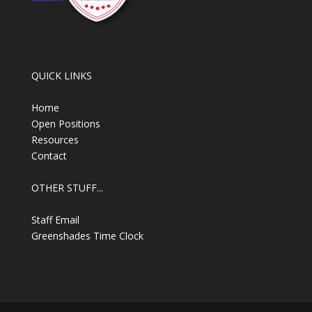
QUICK LINKS
Home
Open Positions
Resources
Contact
OTHER STUFF...
Staff Email
Greenshades Time Clock