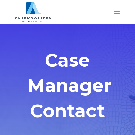
Case
Manager
Contact