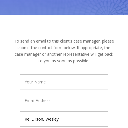
To send an email to this client’s case manager, please
submit the contact form below. If appropriate, the
case manager or another representative will get back
to you as soon as possible.