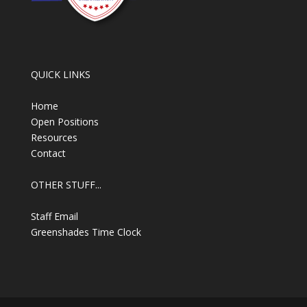
QUICK LINKS
Home
Open Positions
Resources
Contact
OTHER STUFF...
Staff Email
Greenshades Time Clock