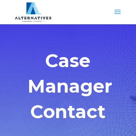
Case
Manager
Contact