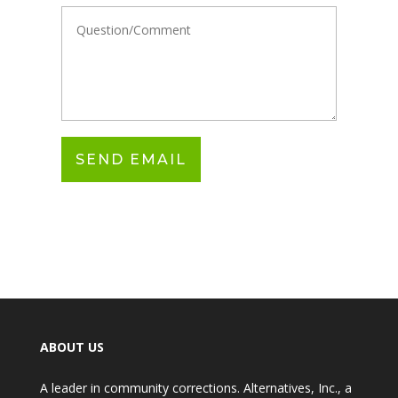
ABOUT US
A leader in community corrections. Alternatives, Inc., a