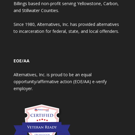
Billings based non-profit serving Yellowstone, Carbon,
and Stillwater Counties.
Since 1980, Alternatives, Inc. has provided alternatives
to incarceration for federal, state, and local offenders.
EOE/AA
Alternatives, Inc. is proud to be an equal
opportunity/affirmative action (EOE/AA) e-verify
employer.