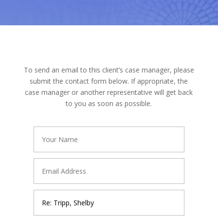
To send an email to this client’s case manager, please
submit the contact form below. If appropriate, the
case manager or another representative will get back
to you as soon as possible.