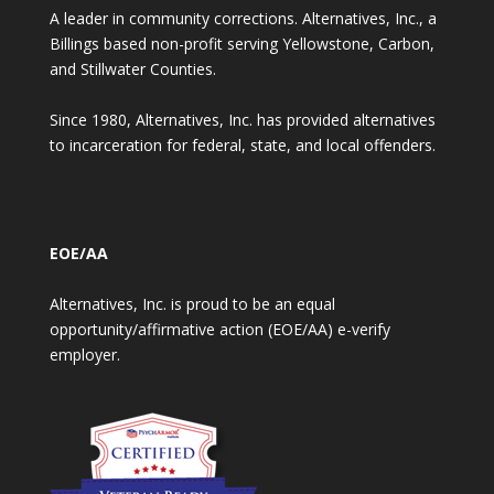
A leader in community corrections. Alternatives, Inc., a
Billings based non-profit serving Yellowstone, Carbon,
and Stillwater Counties.
Since 1980, Alternatives, Inc. has provided alternatives
to incarceration for federal, state, and local offenders.
EOE/AA
Alternatives, Inc. is proud to be an equal
opportunity/affirmative action (EOE/AA) e-verify
employer.