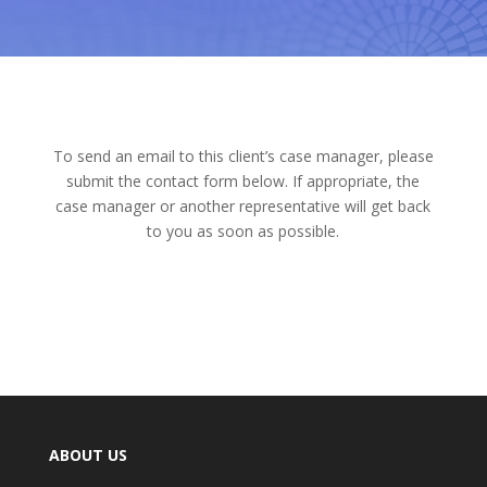
To send an email to this client’s case manager, please
submit the contact form below. If appropriate, the
case manager or another representative will get back
to you as soon as possible.
ABOUT US