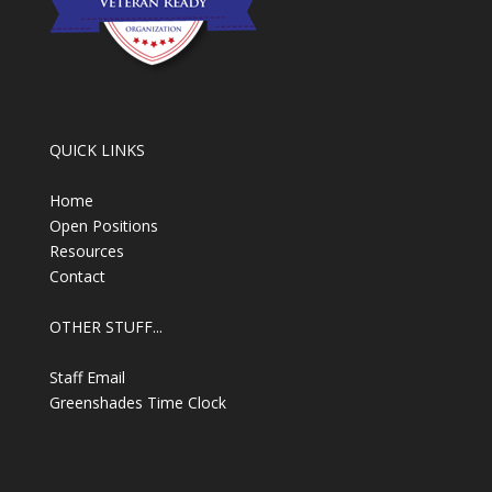
QUICK LINKS
Home
Open Positions
Resources
Contact
OTHER STUFF...
Staff Email
Greenshades Time Clock