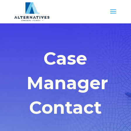
Case
Manager
Contact