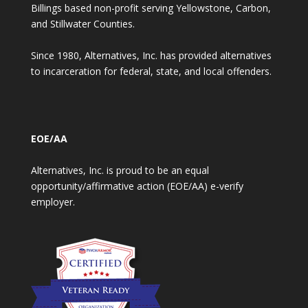
Billings based non-profit serving Yellowstone, Carbon,
and Stillwater Counties.
Since 1980, Alternatives, Inc. has provided alternatives
to incarceration for federal, state, and local offenders.
EOE/AA
Alternatives, Inc. is proud to be an equal
opportunity/affirmative action (EOE/AA) e-verify
employer.