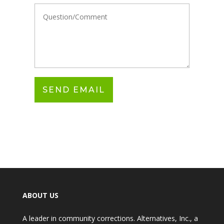
ABOUT US
A leader in community corrections. Alternatives, Inc., a