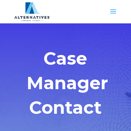
Case
Manager
Contact