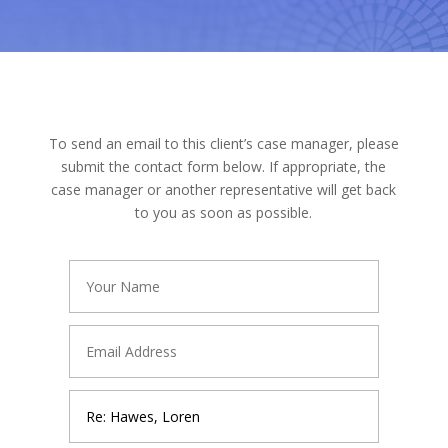
To send an email to this client’s case manager, please
submit the contact form below. If appropriate, the
case manager or another representative will get back
to you as soon as possible.