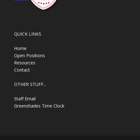
QUICK LINKS
Home
Open Positions
Resources
Contact
OTHER STUFF...
Staff Email
Greenshades Time Clock