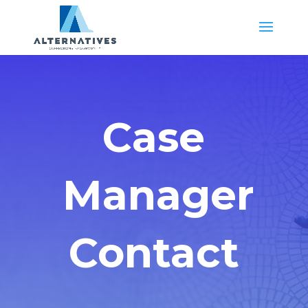
Case
Manager
Contact