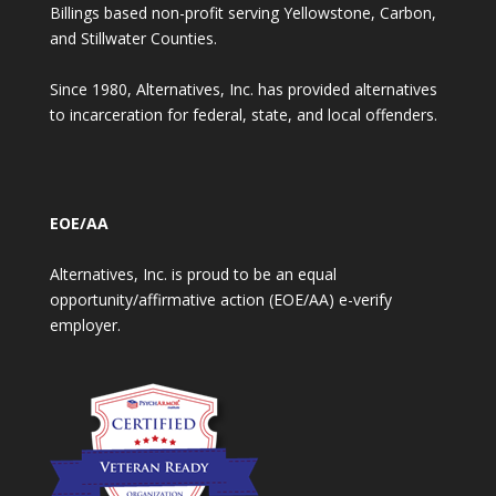
Billings based non-profit serving Yellowstone, Carbon,
and Stillwater Counties.
Since 1980, Alternatives, Inc. has provided alternatives
to incarceration for federal, state, and local offenders.
EOE/AA
Alternatives, Inc. is proud to be an equal
opportunity/affirmative action (EOE/AA) e-verify
employer.