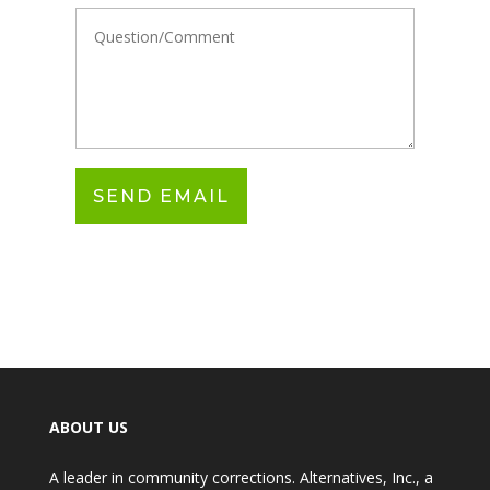
ABOUT US
A leader in community corrections. Alternatives, Inc., a