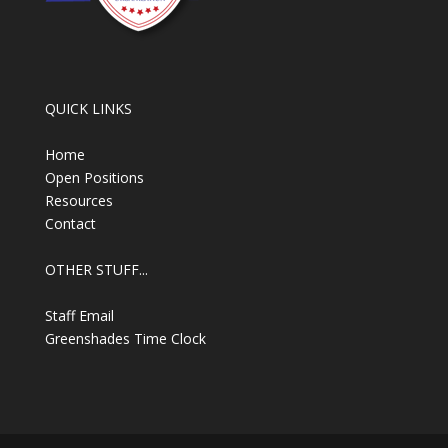
QUICK LINKS
Home
Open Positions
Resources
Contact
OTHER STUFF...
Staff Email
Greenshades Time Clock