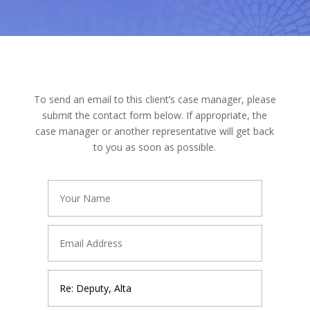
To send an email to this client’s case manager, please
submit the contact form below. If appropriate, the
case manager or another representative will get back
to you as soon as possible.