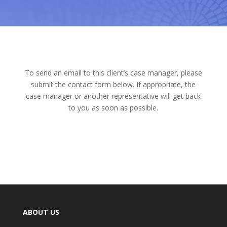
To send an email to this client’s case manager, please
submit the contact form below. If appropriate, the
case manager or another representative will get back
to you as soon as possible.
ABOUT US