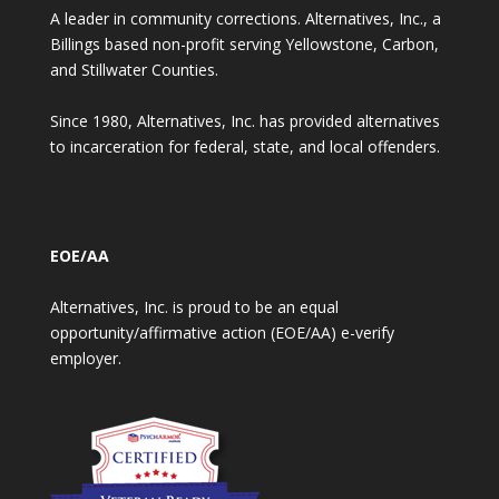
A leader in community corrections. Alternatives, Inc., a
Billings based non-profit serving Yellowstone, Carbon,
and Stillwater Counties.
Since 1980, Alternatives, Inc. has provided alternatives
to incarceration for federal, state, and local offenders.
EOE/AA
Alternatives, Inc. is proud to be an equal
opportunity/affirmative action (EOE/AA) e-verify
employer.