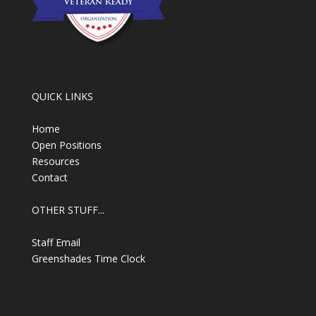
QUICK LINKS
Home
Open Positions
Resources
Contact
OTHER STUFF...
Staff Email
Greenshades Time Clock