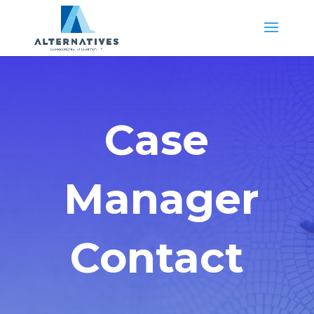
Case
Manager
Contact