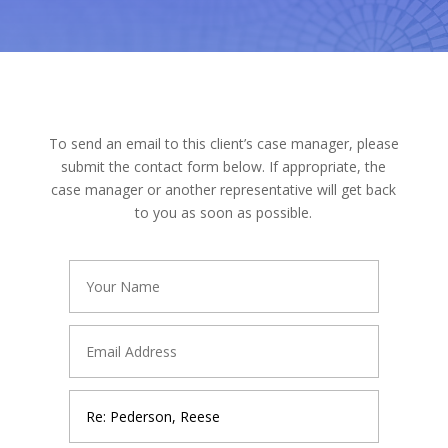
To send an email to this client’s case manager, please
submit the contact form below. If appropriate, the
case manager or another representative will get back
to you as soon as possible.