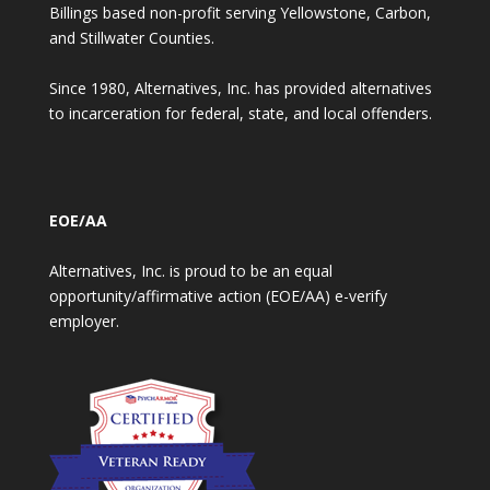
Billings based non-profit serving Yellowstone, Carbon,
and Stillwater Counties.
Since 1980, Alternatives, Inc. has provided alternatives
to incarceration for federal, state, and local offenders.
EOE/AA
Alternatives, Inc. is proud to be an equal
opportunity/affirmative action (EOE/AA) e-verify
employer.