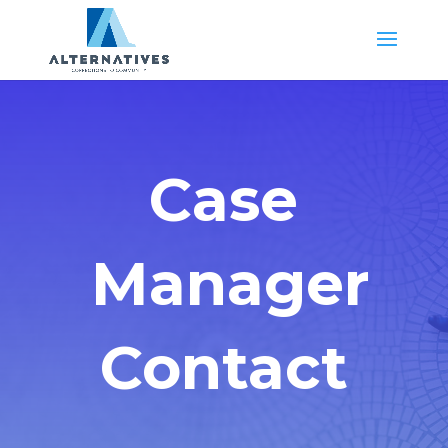
Case
Manager
Contact