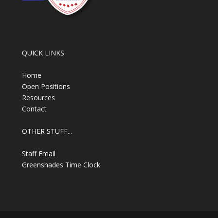
QUICK LINKS
Home
Open Positions
Resources
Contact
OTHER STUFF...
Staff Email
Greenshades Time Clock