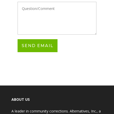
ABOUT US
A leader in community corrections. Alternatives, Inc., a