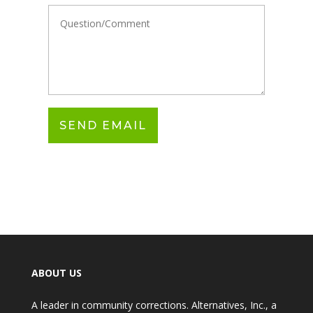
ABOUT US
A leader in community corrections. Alternatives, Inc., a