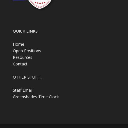
QUICK LINKS
Home
Open Positions
Resources
Contact
OTHER STUFF...
Staff Email
Greenshades Time Clock