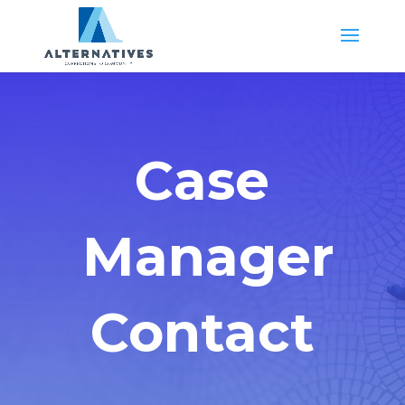
Case
Manager
Contact