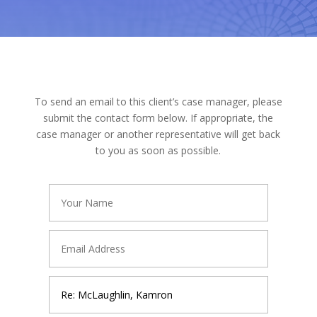
To send an email to this client’s case manager, please
submit the contact form below. If appropriate, the
case manager or another representative will get back
to you as soon as possible.