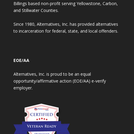
Billings based non-profit serving Yellowstone, Carbon,
and Stillwater Counties.
Since 1980, Alternatives, Inc. has provided alternatives
to incarceration for federal, state, and local offenders.
EOE/AA
Alternatives, Inc. is proud to be an equal
opportunity/affirmative action (EOE/AA) e-verify
employer.