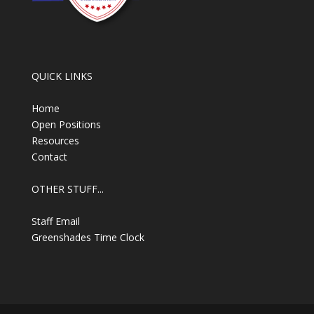
QUICK LINKS
Home
Open Positions
Resources
Contact
OTHER STUFF...
Staff Email
Greenshades Time Clock