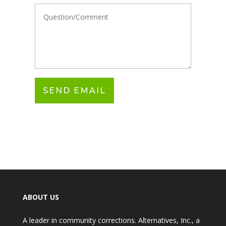
ABOUT US
A leader in community corrections. Alternatives, Inc., a