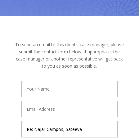
To send an email to this client’s case manager, please
submit the contact form below. If appropriate, the
case manager or another representative will get back
to you as soon as possible.