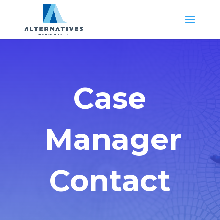
Case
Manager
Contact