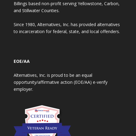
Billings based non-profit serving Yellowstone, Carbon,
and Stillwater Counties.
Since 1980, Alternatives, Inc. has provided alternatives
to incarceration for federal, state, and local offenders.
EOE/AA
Alternatives, Inc. is proud to be an equal
opportunity/affirmative action (EOE/AA) e-verify
employer.