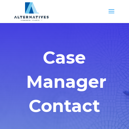
Case
Manager
Contact