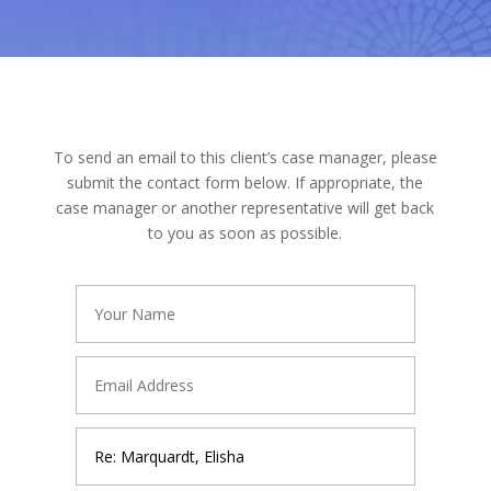
To send an email to this client’s case manager, please
submit the contact form below. If appropriate, the
case manager or another representative will get back
to you as soon as possible.