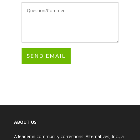
ABOUT US
A leader in community corrections. Alternatives, Inc., a