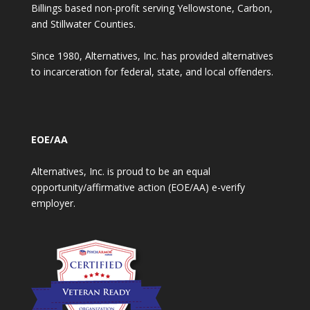
Billings based non-profit serving Yellowstone, Carbon,
and Stillwater Counties.
Since 1980, Alternatives, Inc. has provided alternatives
to incarceration for federal, state, and local offenders.
EOE/AA
Alternatives, Inc. is proud to be an equal
opportunity/affirmative action (EOE/AA) e-verify
employer.