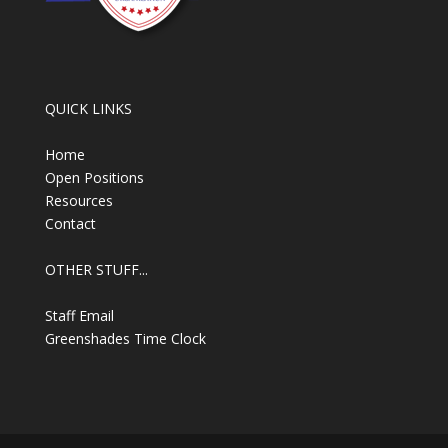
QUICK LINKS
Home
Open Positions
Resources
Contact
OTHER STUFF...
Staff Email
Greenshades Time Clock