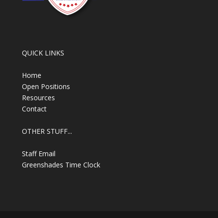
QUICK LINKS
Home
Open Positions
Resources
Contact
OTHER STUFF...
Staff Email
Greenshades Time Clock