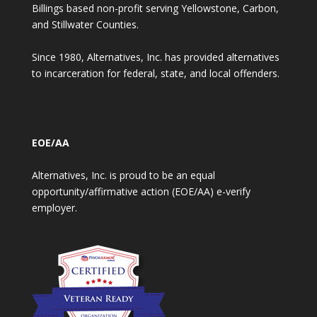
Billings based non-profit serving Yellowstone, Carbon,
and Stillwater Counties.
Since 1980, Alternatives, Inc. has provided alternatives
to incarceration for federal, state, and local offenders.
EOE/AA
Alternatives, Inc. is proud to be an equal
opportunity/affirmative action (EOE/AA) e-verify
employer.