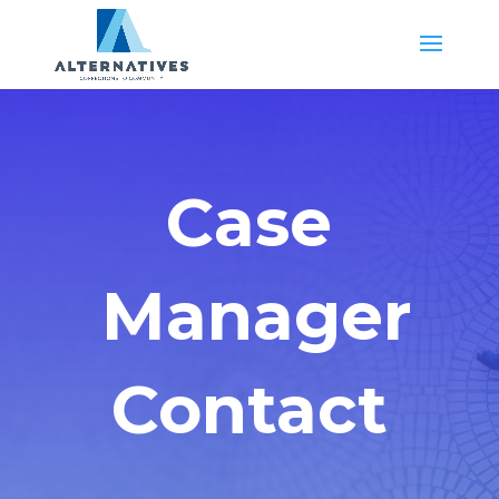
Case
Manager
Contact