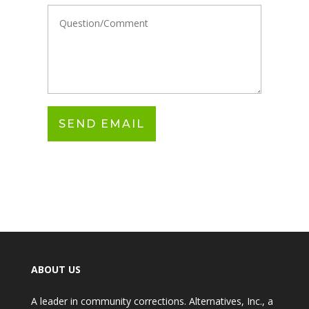
ABOUT US
A leader in community corrections. Alternatives, Inc., a