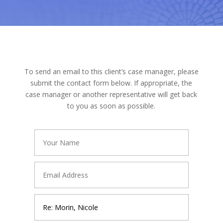
To send an email to this client’s case manager, please
submit the contact form below. If appropriate, the
case manager or another representative will get back
to you as soon as possible.