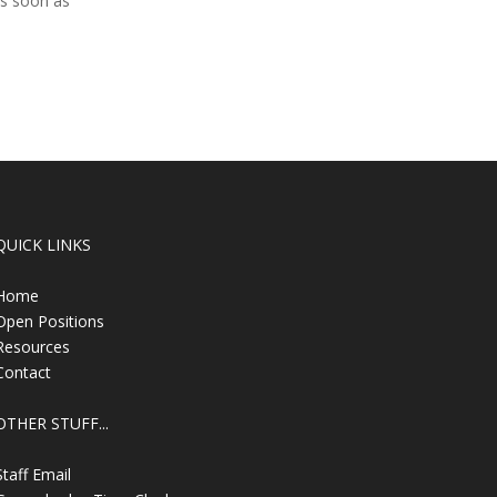
as soon as
QUICK LINKS
Home
Open Positions
Resources
Contact
OTHER STUFF...
Staff Email