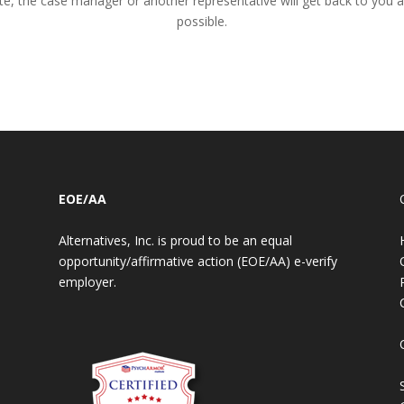
te, the case manager or another representative will get back to you 
possible.
EOE/AA
Alternatives, Inc. is proud to be an equal
opportunity/affirmative action (EOE/AA) e-verify
employer.