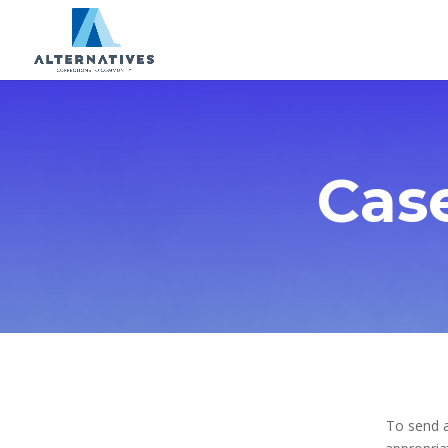
Cas
To send a