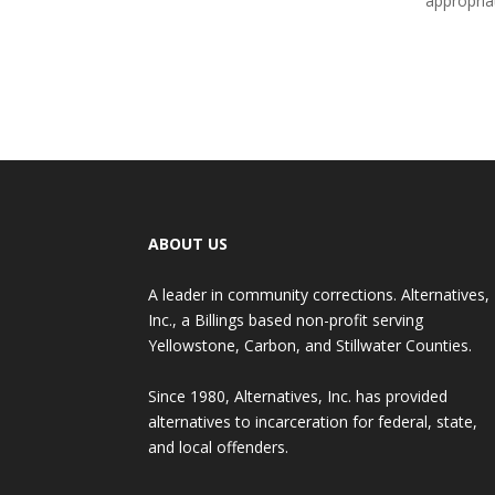
appropria
ABOUT US
A leader in community corrections. Alternatives,
Inc., a Billings based non-profit serving
Yellowstone, Carbon, and Stillwater Counties.
Since 1980, Alternatives, Inc. has provided
alternatives to incarceration for federal, state,
and local offenders.