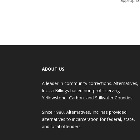
appropria
ABOUT US
A leader in community corrections. Alternatives,
Inc., a Billings based non-profit serving
Yellowstone, Carbon, and Stillwater Counties.
Since 1980, Alternatives, Inc. has provided
alternatives to incarceration for federal, state,
and local offenders.