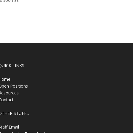
as soon as
QUICK LINKS
Home
Open Positions
Resources
Contact
OTHER STUFF...
Staff Email