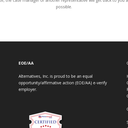
te, the case manager or another representative will get back to you 
possible.
EOE/AA
Alternatives, Inc. is proud to be an equal
opportunity/affirmative action (EOE/AA) e-verify
employer.