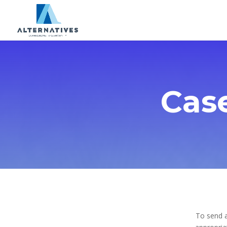
Cas
To send a