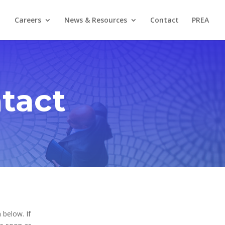
Careers
News & Resources
Contact
PREA
tact
 below. If