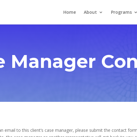
Home
About
Programs
e Manager Con
n email to this client’s case manager, please submit the contact form